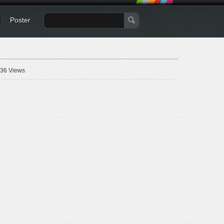
Poster
36 Views