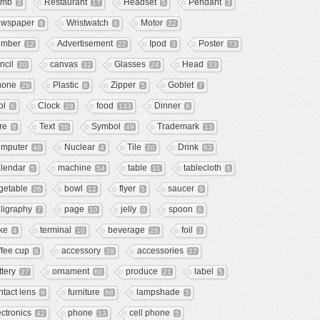
omb
Restaurant
Headset
Pendant
3
17
5
3
wspaper
Wristwatch
Motor
8
8
22
mber
Advertisement
Ipod
Poster
12
22
3
73
ncil
canvas
Glasses
Head
20
32
24
33
hone
Plastic
Zipper
Goblet
29
6
5
7
ol
Clock
food
Dinner
6
28
133
8
re
Text
Symbol
Trademark
8
56
49
13
mputer
Nuclear
Tile
Drink
48
4
20
63
lendar
machine
table
tablecloth
5
54
31
6
getable
bowl
flyer
saucer
26
12
5
9
lligraphy
page
jelly
spoon
7
10
8
6
ke
terminal
beverage
foil
4
10
26
3
ffee cup
accessory
accessories
8
28
27
ttery
ornament
produce
label
27
60
21
5
ntact lens
furniture
lampshade
9
68
5
ectronics
phone
cell phone
42
13
5