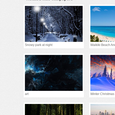
Snowy park at night
Waikiki Beach An
art
Winter Christmas