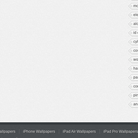
mo
el
al
id
cy
co
wo
ha
pa
co
pi
an
allpapers
iPhone Wallpapers
iPad Air Wallpapers
iPad Pro Wallpapers