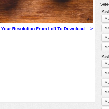
Sele
MacB
Ma
Ma
t Your Resolution From Left To Download —>
Ma
Mo
MacB
Ma
Ma
Ma
Ma
Ma