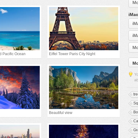
Mo
iMac
iM
iM
Mo
d Pacific Ocean
Eiffel Tower Paris City Night
Mo
Yo
ab
tr
Sq
Bo
Beautiful view
Ca
Gr