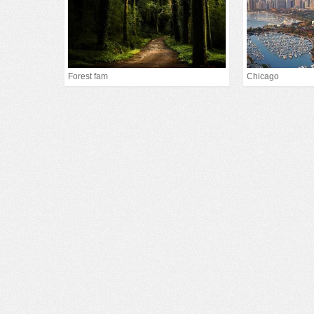
Forest fam
Chicago