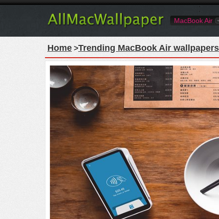
MacBook Air
Home
Trending MacBook Air wallpapers
>