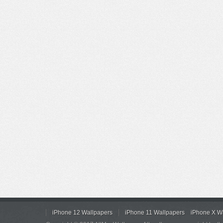
iPhone 12 Wallpapers
iPhone 11 Wallpapers
iPhone X W