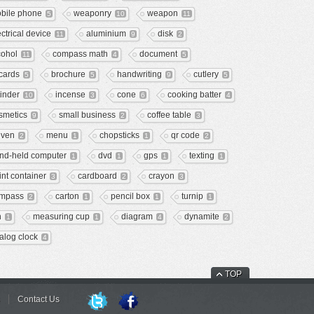
bile phone
weaponry
weapon
5
10
11
ectrical device
aluminium
disk
11
9
2
cohol
compass math
document
11
4
5
 cards
brochure
handwriting
cutlery
5
5
9
5
linder
incense
cone
cooking batter
10
3
6
4
smetics
small business
coffee table
9
2
3
ven
menu
chopsticks
qr code
2
1
1
2
nd-held computer
dvd
gps
texting
1
1
1
1
int container
cardboard
crayon
3
2
3
mpass
carton
pencil box
turnip
2
1
1
1
n
measuring cup
diagram
dynamite
1
1
4
2
alog clock
4
TOP
Contact Us