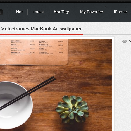
Hot
Latest
Hot Tags
My Favorites
iPhone
> electronics MacBook Air wallpaper
5