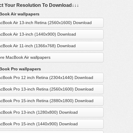
ct Your Resolution To Download↓↓↓
ook Air wallpapers
cBook Air 13-inch Retina (2560x1600) Download
cBook Air 13-inch (1440x900) Download
cBook Air 11-inch (1366x768) Download
re MacBook Air wallpapers
ook Pro wallpapers
cBook Pro 12 inch Retina (2304x1440) Download
cBook Pro 13-inch Retina (2560x1600) Download
cBook Pro 15-inch Retina (2880x1800) Download
cBook Pro 13-inch (1280x800) Download
cBook Pro 15-inch (1440x900) Download