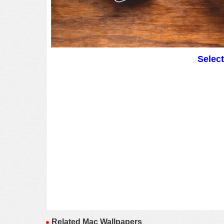
Selec
Related Mac Wallpapers