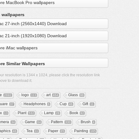
re MacBook Pro wallpapers
 wallpapers
ac 27-inch (2560x1440) Download
ac 21-inch (1920x1080) Download
re iMac wallpapers
re Similar Wallpapers
ur resolution is
1344 x 1024
, please click the resolution link
ove to download it.
ee
logo
art
Glass
2692
113
464
98
uare
Headphones
Cup
Gift
37
6
46
11
x
Plant
Lamp
Book
13
532
28
92
mera
Game
Pattern
Brush
34
64
330
4
aphics
Tea
Paper
Painting
46
11
65
165