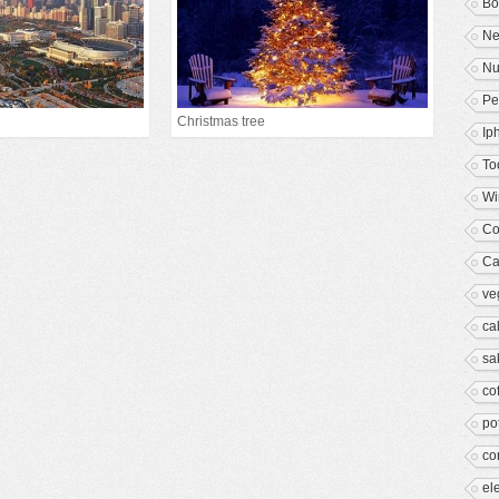
B
Ne
Nu
Pe
Christmas tree
Ip
To
Wi
Co
Ca
ve
ca
sa
co
po
co
el