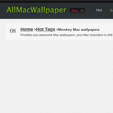
Hot
L
Mac
08
Home
Hot Tags
>
>Monkey Mac wallpapers
Provides you awesome Mac wallpapers, your Mac resolution is
448