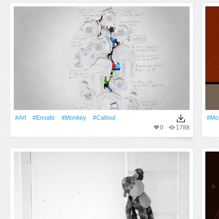
#art
#Envato
#monkey
#Callout
#mo
0
1788