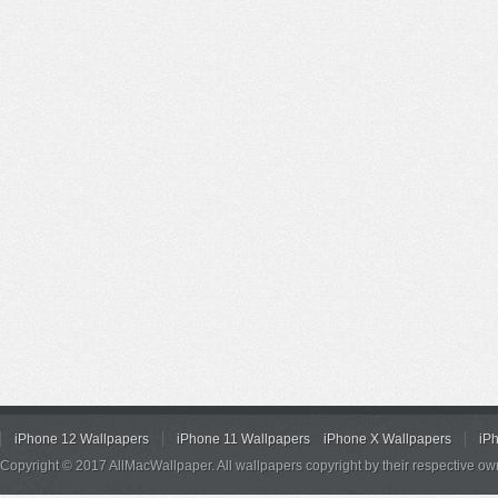
iPhone 12 Wallpapers
iPhone 11 Wallpapers
iPhone X Wallpapers
iP
Copyright © 2017 AllMacWallpaper. All wallpapers copyright by their respective ow