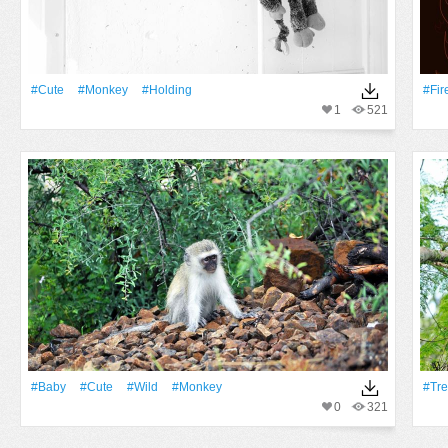
#Cute
#monkey
#holding
#Fir
1
521
#Baby
#Cute
#Wild
#monkey
#tr
0
321