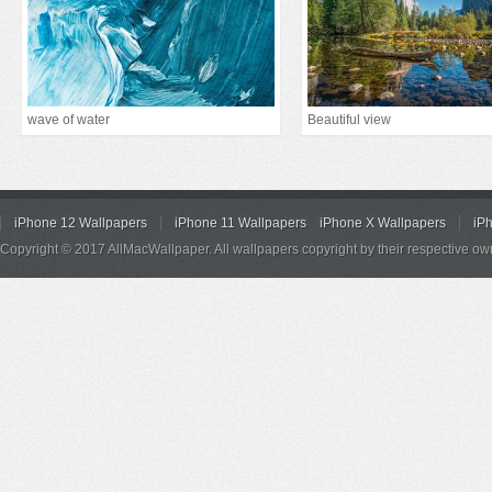
wave of water
Beautiful view
iPhone 12 Wallpapers
iPhone 11 Wallpapers
iPhone X Wallpapers
iP
Copyright © 2017 AllMacWallpaper. All wallpapers copyright by their respective ow