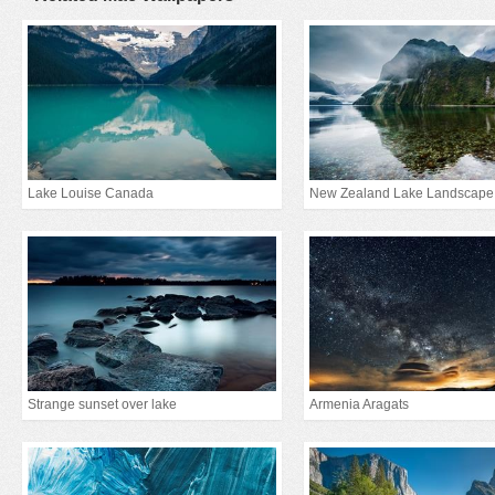
Lake Louise Canada
New Zealand Lake Landscape
Strange sunset over lake
Armenia Aragats