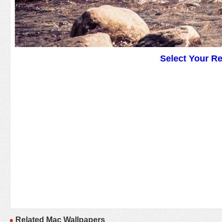
Select Your R
Related Mac Wallpapers