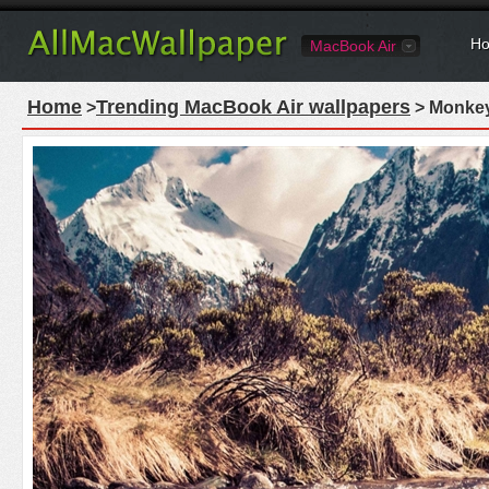
Ho
MacBook Air
Home
Trending MacBook Air wallpapers
>
> Monkey