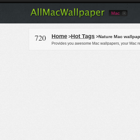
Mac
720
Home
Hot Tags
>
>Nature Mac wallpap
Provides you awesome Mac wallpapers, your Mac re