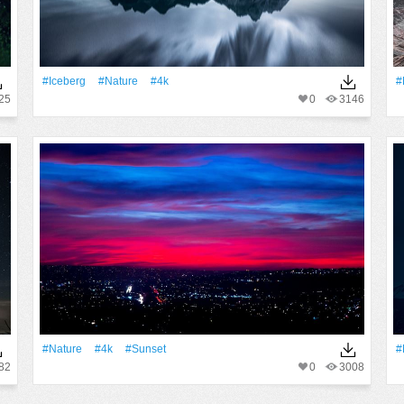
#iceberg
#Nature
#4k
#
25
0
3146
#Nature
#4k
#Sunset
#
82
0
3008