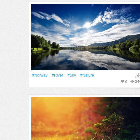
#Norway
#River
#Sky
#Nature
3
34