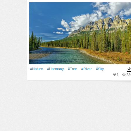
#Nature
#Harmony
#tree
#River
#Sky
1
28