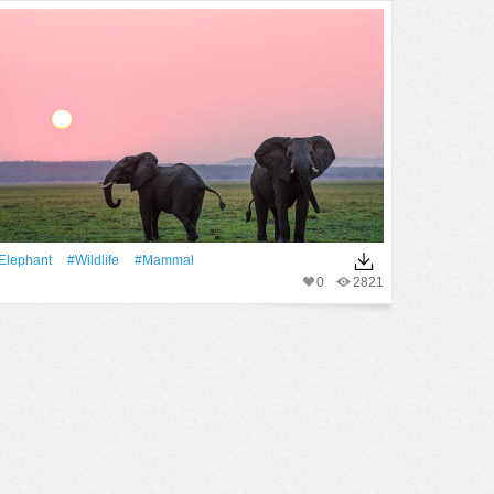
Elephant
#wildlife
#mammal
0
2821