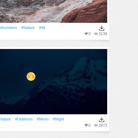
Mountains
#Nature
#4k
0
3139
Nature
#outdoors
#Moon
#Night
0
2873