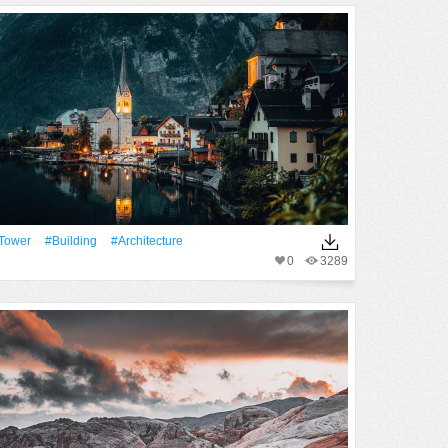
Tower
#Building
#Architecture
0
3289