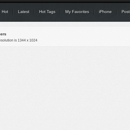
Hot
Latest
Hot Tags
My Favorites
iPhone
Post
ers
solution is
1344 x 1024