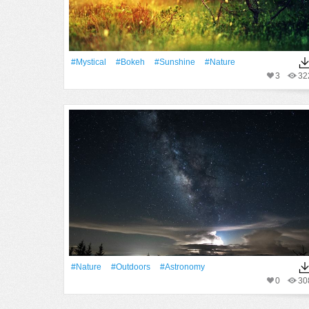
#Mystical
#Bokeh
#Sunshine
#Nature
3
32
#Nature
#outdoors
#astronomy
0
30