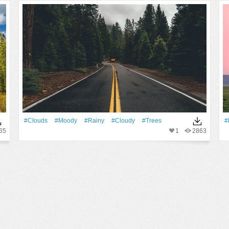
#Clouds
#moody
#Rainy
#Cloudy
#Trees
#
65
1
2863