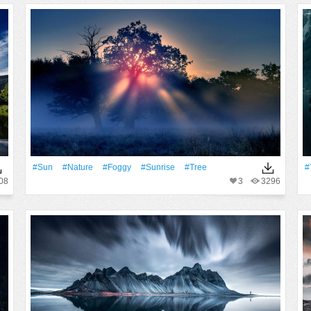
#Sun
#Nature
#Foggy
#Sunrise
#tree
#
08
3
3296