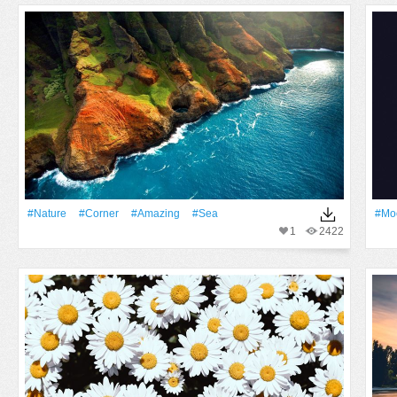
#Nature
#Corner
#Amazing
#Sea
#Mo
1
2422