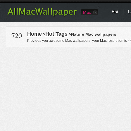
Hot
L
Mac
720
Home
Hot Tags
>
>Nature Mac wallpapers
Provides you awesome Mac wallpapers, your Mac resolution is
4