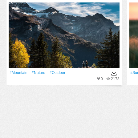
#Mountain
#Nature
#Outdoor
#Su
0
2178