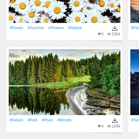
#Flower
#Summer
#Flowers
#Nature
#Pla
0
2354
#Nature
#Park
#River
#Woods
#Su
4
2289