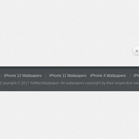
«
iPhone 12 Wallpapers
iPhone 11 Wallpapers
iPhone X Wallpapers
iP
Copyright © 2017 AllMacWallpaper. All wallpapers copyright by their respective ow