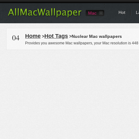
Hot
L
Mac
04
Home
Hot Tags
>
>Nuclear Mac wallpapers
Provides you awesome Mac wallpapers, your Mac resolution is
448