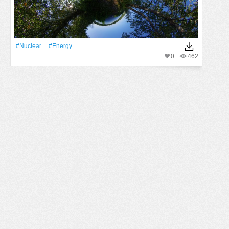
#Nuclear
#energy
0
462