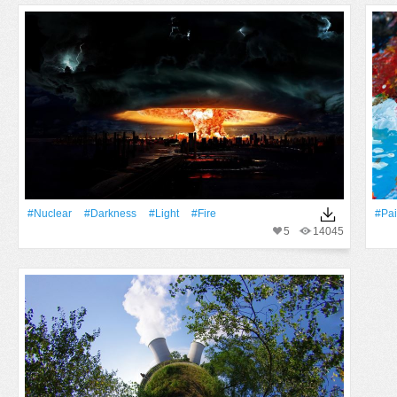
#Nuclear
#Darkness
#Light
#Fire
#pai
5
14045