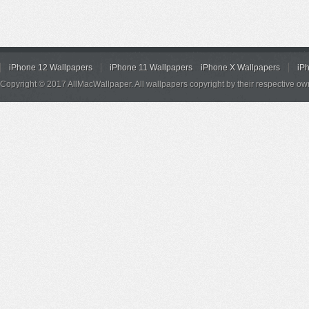
iPhone 12 Wallpapers
iPhone 11 Wallpapers
iPhone X Wallpapers
iP
Copyright © 2017 AllMacWallpaper. All wallpapers copyright by their respective ow