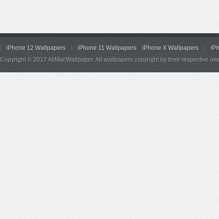
iPhone 12 Wallpapers
iPhone 11 Wallpapers
iPhone X Wallpapers
iP
Copyright © 2017 AllMacWallpaper. All wallpapers copyright by their respective ow