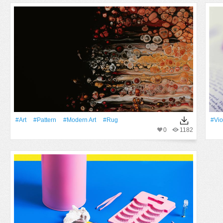
#art
#Pattern
#modern Art
#rug
#Vio
0
1182