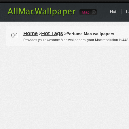
Hot
L
Mac
04
Home
Hot Tags
>
>Perfume Mac wallpapers
Provides you awesome Mac wallpapers, your Mac resolution is
448