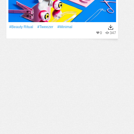
#beauty Ritual
#tweezer
#minimal
0
347