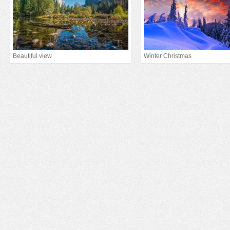
Beautiful view
Winter Christmas