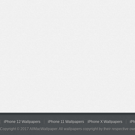
iPhone 12 Wallpapers
iPhone 11 Wallpapers
iPhone X Wallpapers
iP
Copyright © 2017 AllMacWallpaper. All wallpapers copyright by their respective ow