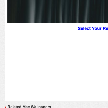
Select Your R
Related Mac Wallpapers