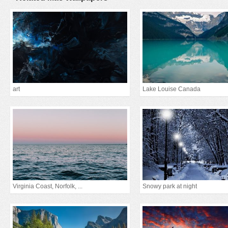
art
Lake Louise Canada
Virginia Coast, Norfolk, ...
Snowy park at night