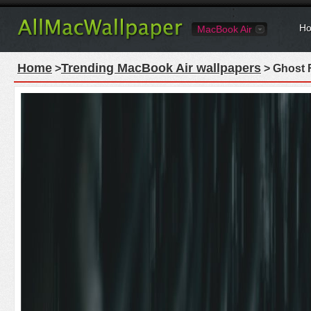
Ho
MacBook Air
Home
Trending MacBook Air wallpapers
>
> Ghost 