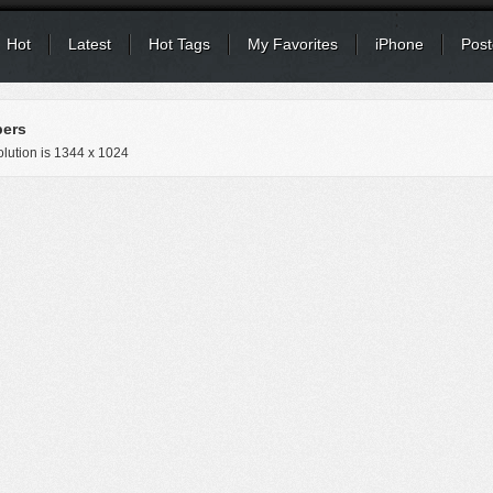
Hot
Latest
Hot Tags
My Favorites
iPhone
Post
pers
lution is
1344 x 1024