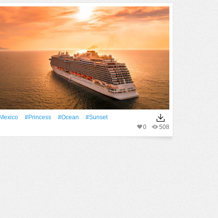
Mexico
#princess
#Ocean
#Sunset
0
508