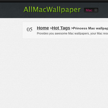
Mac
05
Home
Hot Tags
>
>Princess Mac wallpa
Provides you awesome Mac wallpapers, your Mac reso