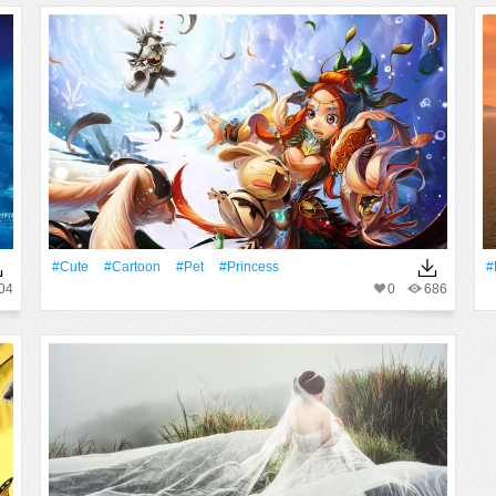
#Cute
#Cartoon
#pet
#princess
#
04
0
686