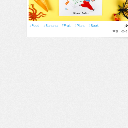
#food
#banana
#Fruit
#Plant
#Book
0
4