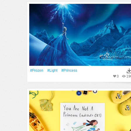
#Frozen
#Light
#princess
3
19