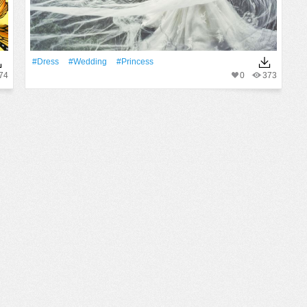
#Dress
#wedding
#princess
74
0
373