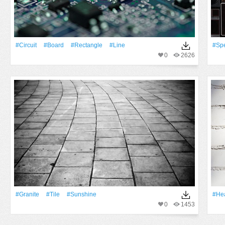
#Circuit
#Board
#Rectangle
#Line
#Sp
0
2626
#Granite
#Tile
#Sunshine
#Hea
0
1453