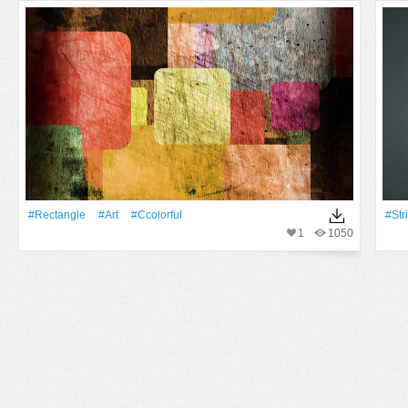
#Rectangle
#art
#ccolorful
#Str
1
1050