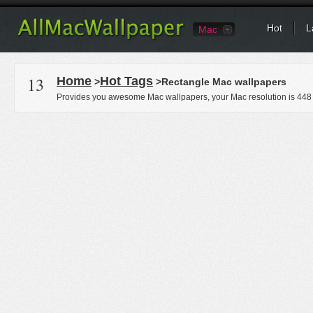
Hot
L
Mac
13
Home
Hot Tags
>
>Rectangle Mac wallpapers
Provides you awesome Mac wallpapers, your Mac resolution is
448