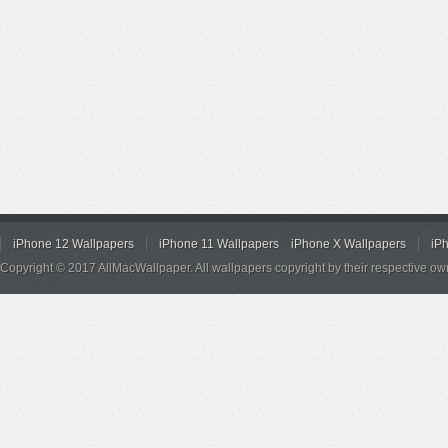
iPhone 12 Wallpapers
iPhone 11 Wallpapers
iPhone X Wallpapers
iP
Copyright © 2017 AllMacWallpaper. All wallpapers copyright by their respective ow