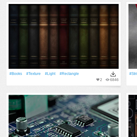
#Books
#texture
#Light
#Rectangle
#Str
2
6846