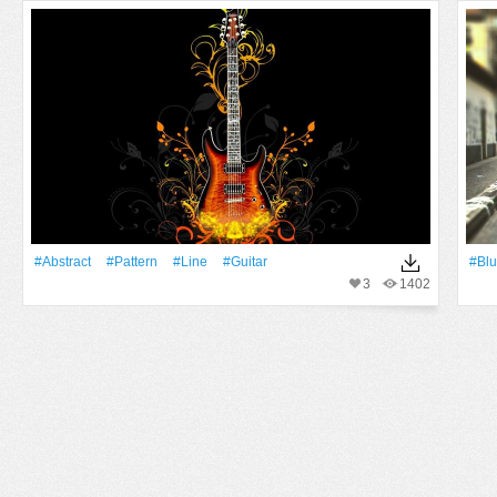
#Abstract
#Pattern
#Line
#guitar
#Blu
3
1402