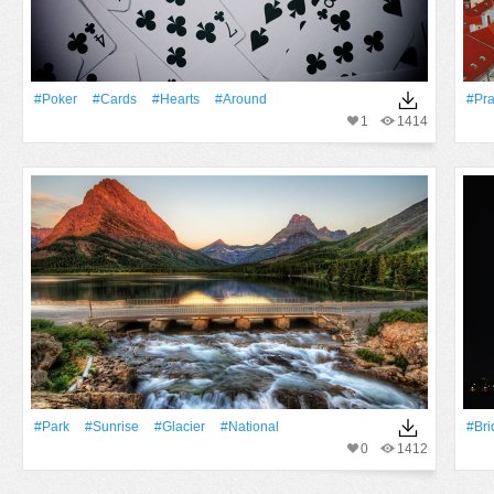
#Poker
#cards
#Hearts
#Around
#Pr
1
1414
#Park
#Sunrise
#Glacier
#National
#Bri
0
1412