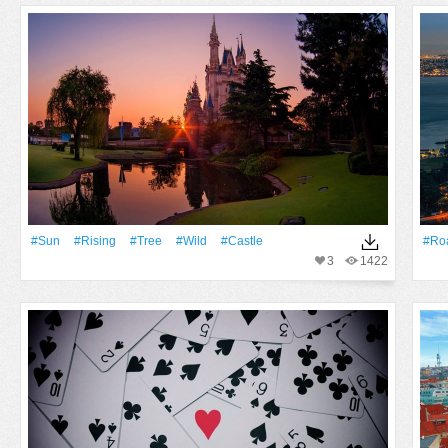
#Sun
#Rising
#tree
#Wild
#Castle
#Ro
3
1422