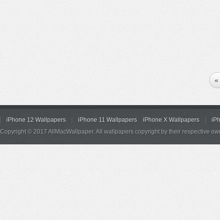
«
iPhone 12 Wallpapers
iPhone 11 Wallpapers
iPhone X Wallpapers
iP
Copyright © 2017 AllMacWallpaper. All wallpapers copyright by their respective ow