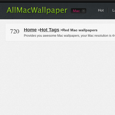
Hot
L
Mac
720
Home
Hot Tags
>
>Red Mac wallpapers
Provides you awesome Mac wallpapers, your Mac resolution is
4