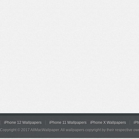
iPhone 12 Wallpapers
iPhone 11 Wallpapers
iPhone X Wallpapers
iP
Copyright © 2017 AllMacWallpaper. All wallpapers copyright by their respective ow