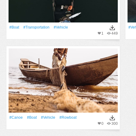
#Boat
#transportation
#Vehicle
#Veh
1
449
#canoe
#Boat
#Vehicle
#rowboat
0
300