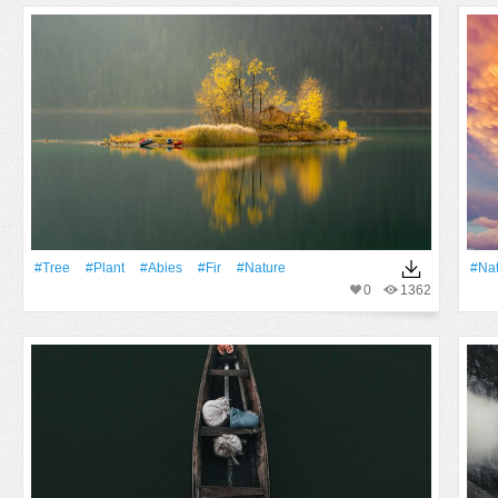
#tree
#Plant
#abies
#fir
#Nature
#Na
0
1362