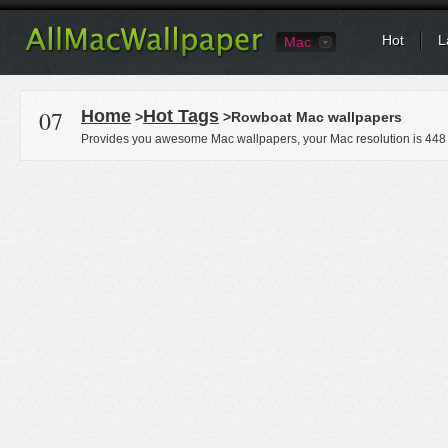
Hot
L
Mac
07
Home
Hot Tags
>
>Rowboat Mac wallpapers
Provides you awesome Mac wallpapers, your Mac resolution is
448