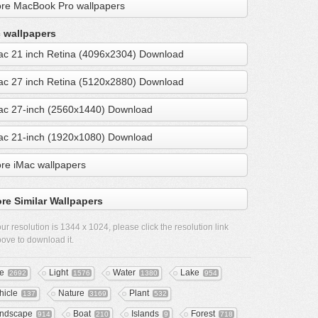
re MacBook Pro wallpapers
 wallpapers
ac 21 inch Retina (4096x2304) Download
ac 27 inch Retina (5120x2880) Download
ac 27-inch (2560x1440) Download
ac 21-inch (1920x1080) Download
re iMac wallpapers
re Similar Wallpapers
ur resolution is
1344 x 1024
, please click the resolution link
ove to download it.
ee
Light
Water
Lake
2692
1576
1380
954
hicle
Nature
Plant
137
3169
532
ndscape
Boat
Islands
Forest
914
210
9
718