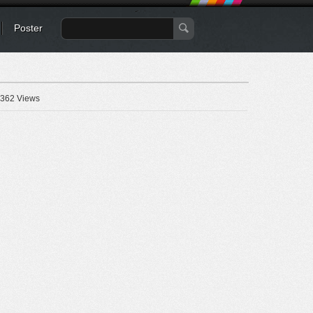
Poster
362 Views