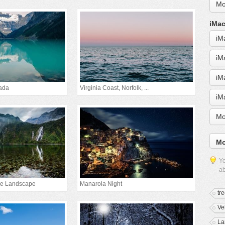
Mo
iMac
iM
iM
iM
ada
Virginia Coast, Norfolk, ...
iM
Mo
Mo
Yo
ab
ke Landscape
Manarola Night
tr
Ve
La