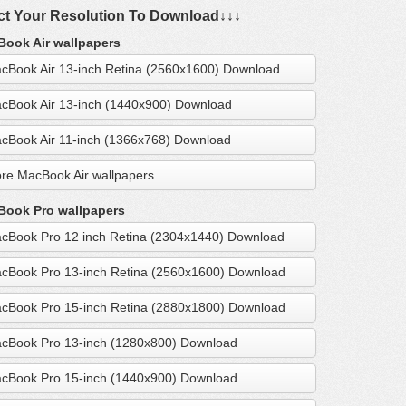
ct Your Resolution To Download↓↓↓
ook Air wallpapers
cBook Air 13-inch Retina (2560x1600) Download
cBook Air 13-inch (1440x900) Download
cBook Air 11-inch (1366x768) Download
re MacBook Air wallpapers
ook Pro wallpapers
cBook Pro 12 inch Retina (2304x1440) Download
cBook Pro 13-inch Retina (2560x1600) Download
cBook Pro 15-inch Retina (2880x1800) Download
cBook Pro 13-inch (1280x800) Download
cBook Pro 15-inch (1440x900) Download