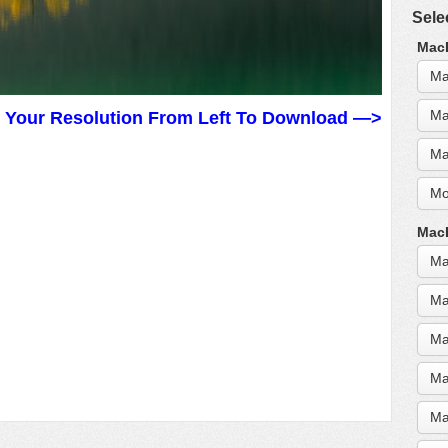
Sele
MacB
Ma
Ma
t Your Resolution From Left To Download —>
Ma
Mo
MacB
Ma
Ma
Ma
Ma
Ma