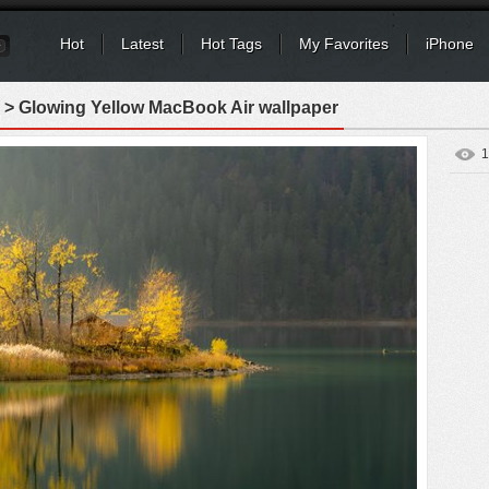
Hot
Latest
Hot Tags
My Favorites
iPhone
> Glowing Yellow MacBook Air wallpaper
1