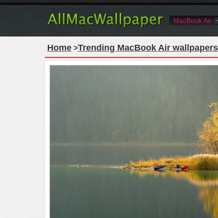
MacBook Air
Home
Trending MacBook Air wallpapers
>