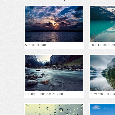
Sunrise Nature
Lake Louise Can
Lauterbrunnen Switzerland
New Zealand La