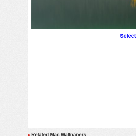
Selec
Related Mac Wallpapers