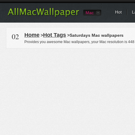
Hot
L
Mac
02
Home
Hot Tags
>
>Saturdays Mac wallpapers
Provides you awesome Mac wallpapers, your Mac resolution is
448