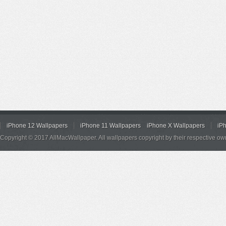
iPhone 12 Wallpapers
iPhone 11 Wallpapers
iPhone X Wallpapers
iP
Copyright © 2017 AllMacWallpaper. All wallpapers copyright by their respective ow