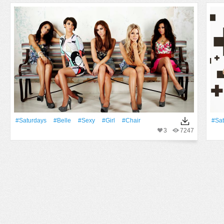
#Saturdays
#Belle
#Sexy
#Girl
#Chair
#Sat
3
7247