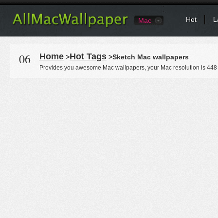
Hot
L
Mac
06
Home
Hot Tags
>
>Sketch Mac wallpapers
Provides you awesome Mac wallpapers, your Mac resolution is
448