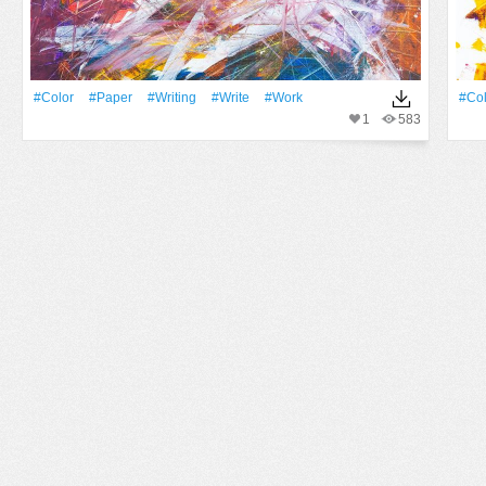
#Color
#Paper
#Writing
#write
#work
#Col
1
583