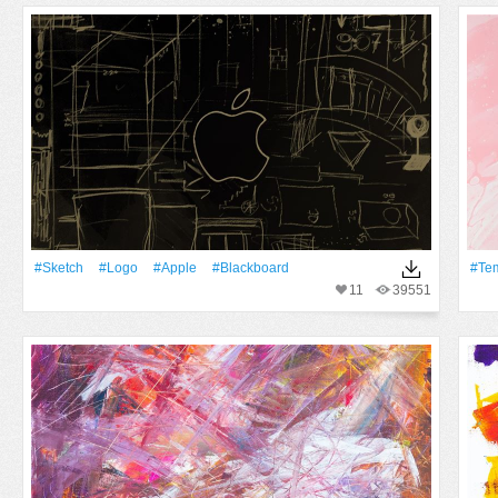
#Sketch
#logo
#apple
#Blackboard
#te
11
39551