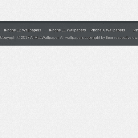
iPhone 12 Wallpapers
iPhone 11 Wallpapers
iPhone X Wallpapers
iP
Copyright © 2017 AllMacWallpaper. All wallpapers copyright by their respective ow