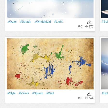
#Water
#Splash
#Windshield
#Light
#Sp
0
875
#Style
#Paints
#Splash
#Wall
#Sp
0
744