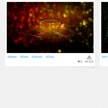
#Water
#Dark
#Splash
#Drop
#art
0
525