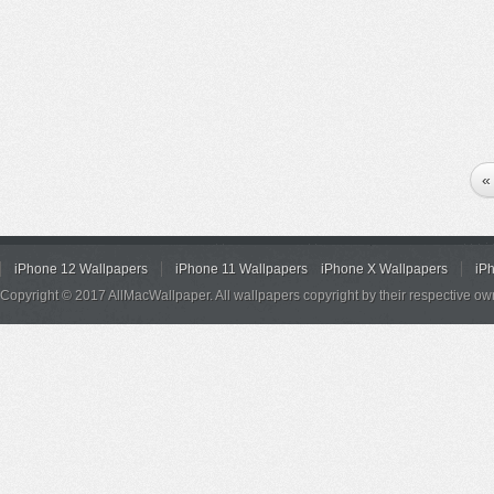
«
iPhone 12 Wallpapers
iPhone 11 Wallpapers
iPhone X Wallpapers
iP
Copyright © 2017 AllMacWallpaper. All wallpapers copyright by their respective ow