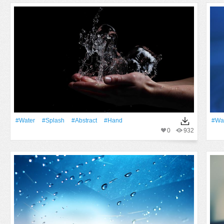
#Water
#Splash
#Abstract
#Hand
#Wa
0
932