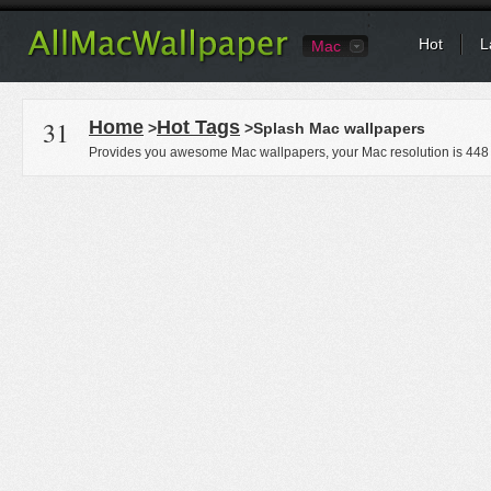
Hot
L
Mac
31
Home
Hot Tags
>
>Splash Mac wallpapers
Provides you awesome Mac wallpapers, your Mac resolution is
448