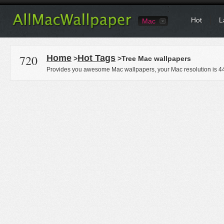
Hot
L
Mac
720
Home
Hot Tags
>
>Tree Mac wallpapers
Provides you awesome Mac wallpapers, your Mac resolution is
4