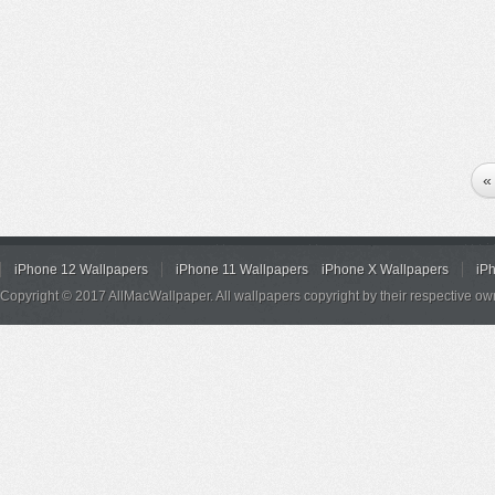
«
iPhone 12 Wallpapers
iPhone 11 Wallpapers
iPhone X Wallpapers
iP
Copyright © 2017 AllMacWallpaper. All wallpapers copyright by their respective ow