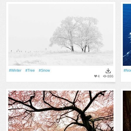
#Winter
#tree
#Snow
#No
4
886