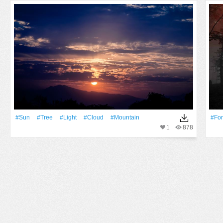
#Sun
#tree
#Light
#Cloud
#Mountain
#For
1
878