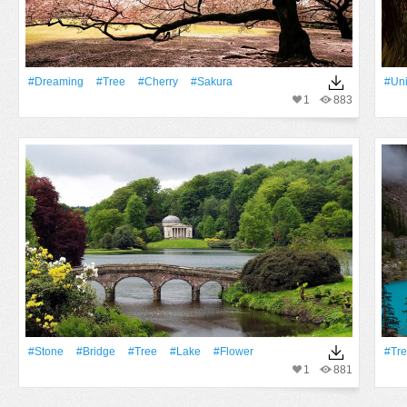
#Dreaming
#tree
#Cherry
#sakura
#Uni
1
883
#Stone
#Bridge
#tree
#Lake
#Flower
#tr
1
881