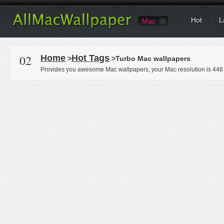
Hot
L
Mac
02
Home
Hot Tags
>
>Turbo Mac wallpapers
Provides you awesome Mac wallpapers, your Mac resolution is
448