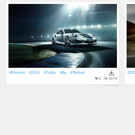
#Porsche
#2014
#Turbo
#By
#Techart
#20
3
3078