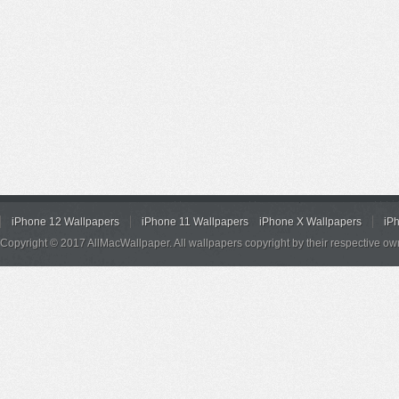
iPhone 12 Wallpapers
iPhone 11 Wallpapers
iPhone X Wallpapers
iP
Copyright © 2017 AllMacWallpaper. All wallpapers copyright by their respective ow