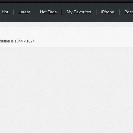
Hot
Latest
Hot Tags
My Favorites
iPhone
Post
lution is
1344 x 1024