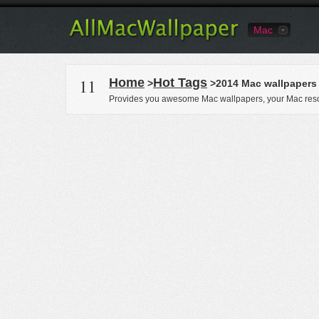
Mac
11
Home
Hot Tags
>
>2014 Mac wallpapers
Provides you awesome Mac wallpapers, your Mac reso