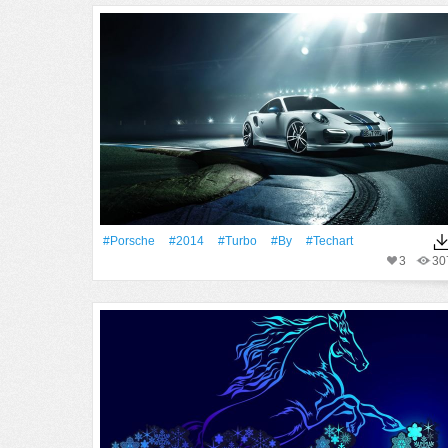
#Porsche
#2014
#Turbo
#By
#Techart
3
30