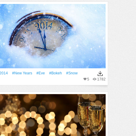
2014
#New Years
#eve
#Bokeh
#Snow
5
1782