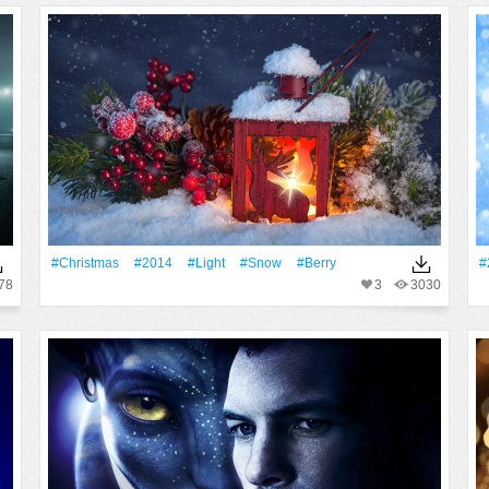
#Christmas
#2014
#Light
#Snow
#Berry
#
78
3
3030