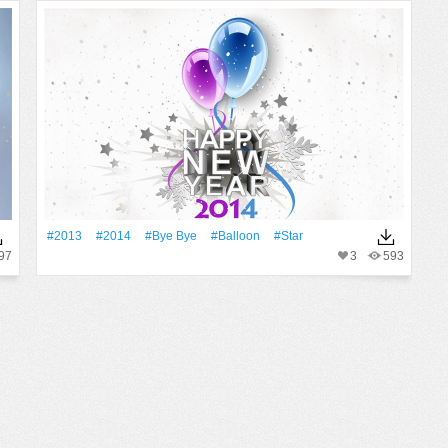
#2013
#2014
#Bye Bye
#balloon
#Star
97
3
593