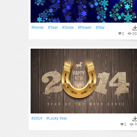
#Horse
#Year
#Snow
#Flower
#Star
2
10
#2014
#lucky Year
1
7