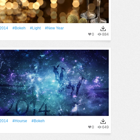
2014
#Bokeh
#Light
#New Year
0
884
2014
#Hourse
#Bokeh
0
649