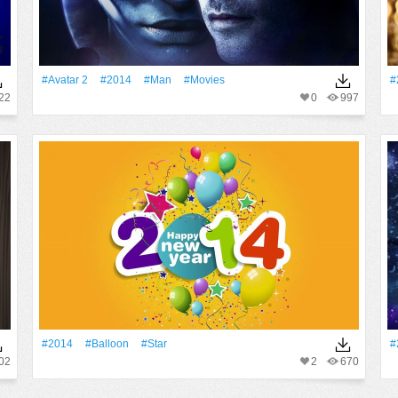
#Avatar 2
#2014
#Man
#movies
#
22
0
997
#2014
#balloon
#Star
#
02
2
670