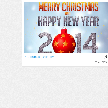
#Christmas
#Happy
1
5