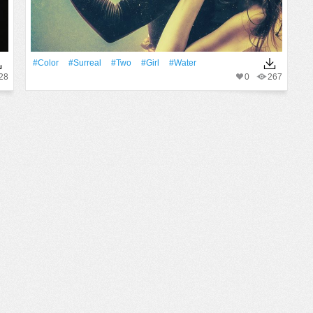
#Color
#surreal
#two
#Girl
#Water
28
0
267