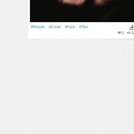
#People
#Cover
#Face
#two
0
3