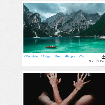
#Mountain
#ridge
#Boat
#People
#two
2
157