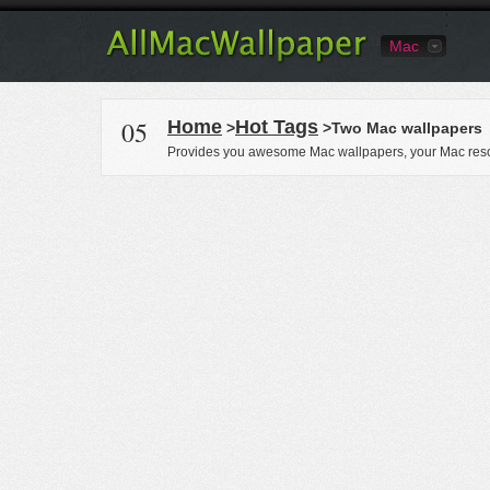
Mac
05
Home
Hot Tags
>
>Two Mac wallpapers
Provides you awesome Mac wallpapers, your Mac reso