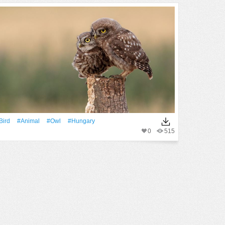
Bird
#Animal
#Owl
#hungary
0
515