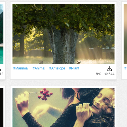
#mammal
#Animal
#Antelope
#Plant
#
12
0
544