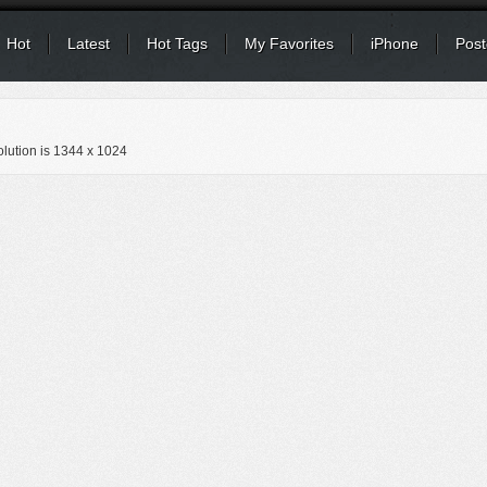
Hot
Latest
Hot Tags
My Favorites
iPhone
Post
lution is
1344 x 1024