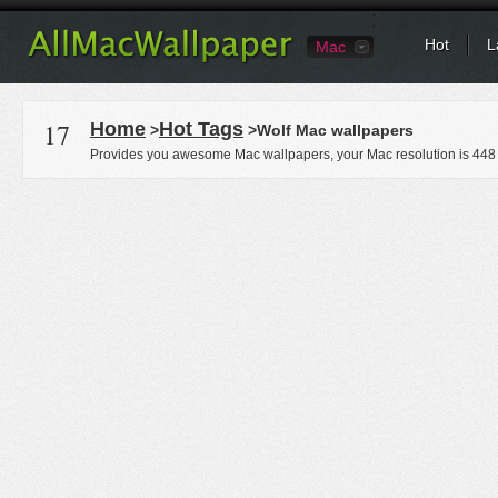
Hot
L
Mac
17
Home
Hot Tags
>
>Wolf Mac wallpapers
Provides you awesome Mac wallpapers, your Mac resolution is
448