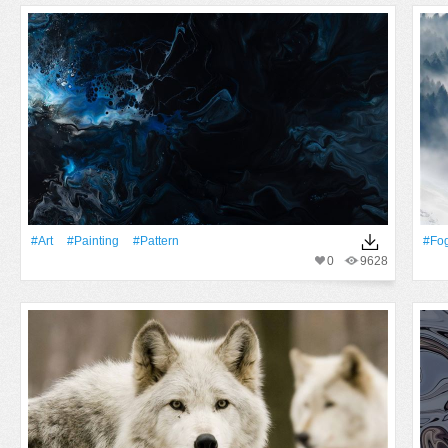
#art
#Painting
#Pattern
#Fo
0
9628