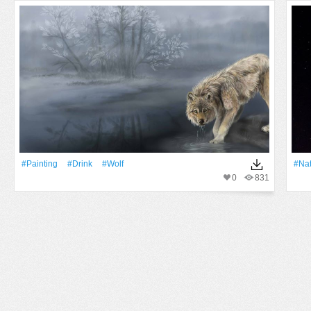
#Painting
#Drink
#wolf
#Na
0
831