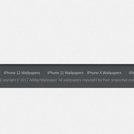
iPhone 12 Wallpapers
iPhone 11 Wallpapers
iPhone X Wallpapers
iP
Copyright © 2017 AllMacWallpaper. All wallpapers copyright by their respective ow