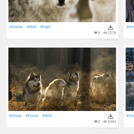
#Animal
#wolf
#fight
#mod
4
2279
#Group
#Forest
#wolf
#Sn
0
1043