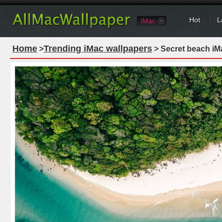
Hot
L
iMac
Home
Trending iMac wallpapers
>
> Secret beach iM