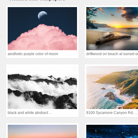
aesthetic purple color of moon
black and white abstract ...
9100 Sycamore Canyon Rd, ...