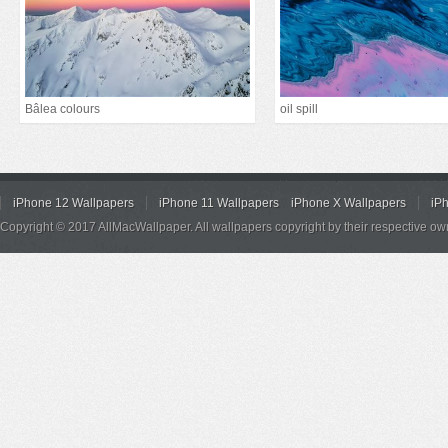
Bâlea colours
oil spill
iPhone 12 Wallpapers
iPhone 11 Wallpapers
iPhone X Wallpapers
iP
Copyright © 2017 AllMacWallpaper. All wallpapers copyright by their respective ow