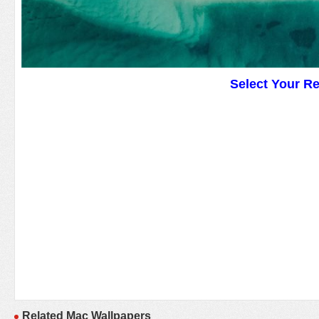
Select Your R
Related Mac Wallpapers