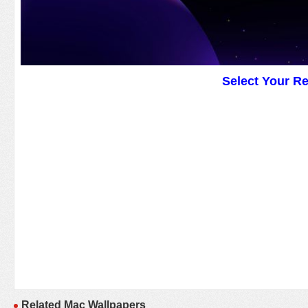
Select Your R
Related Mac Wallpapers