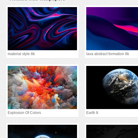
material style 8k
lava abstract formation 8k
Explosion Of Colors
Earth 8