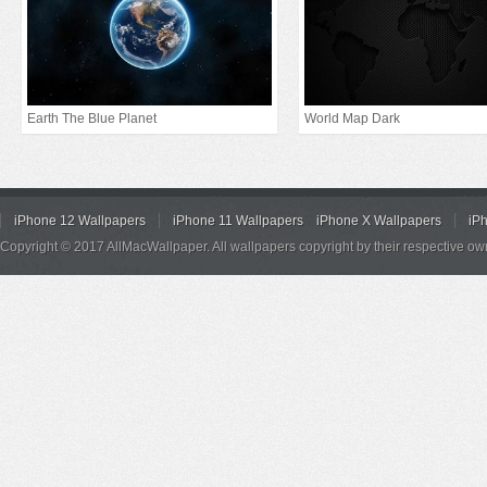
Earth The Blue Planet
World Map Dark
iPhone 12 Wallpapers
iPhone 11 Wallpapers
iPhone X Wallpapers
iP
Copyright © 2017 AllMacWallpaper. All wallpapers copyright by their respective ow