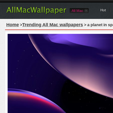
Hot
All Mac
Home
Trending All Mac wallpapers
>
> a planet in s