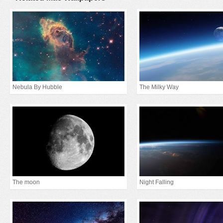
Nebula By Hubble
The Milky Way
The moon
Night Falling