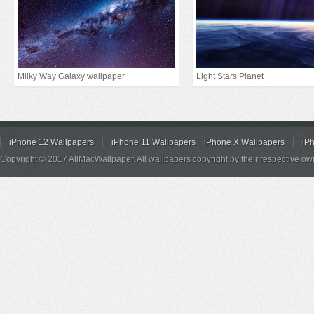
Milky Way Galaxy wallpaper
Light Stars Planet
iPhone 12 Wallpapers
iPhone 11 Wallpapers
iPhone X Wallpapers
iP
Copyright © 2017 AllMacWallpaper. All wallpapers copyright by their respective ow