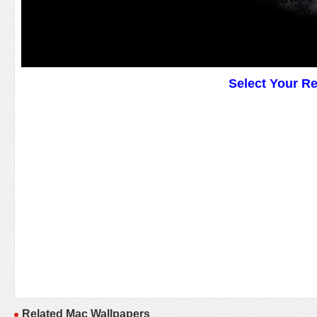
Select Your R
Related Mac Wallpapers