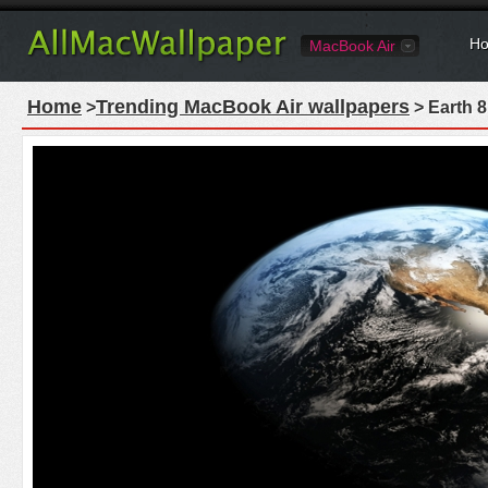
Ho
MacBook Air
Home
Trending MacBook Air wallpapers
>
> Earth 