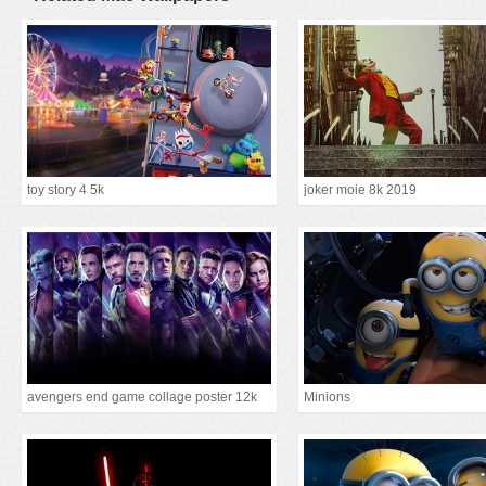
toy story 4 5k
joker moie 8k 2019
avengers end game collage poster 12k
Minions