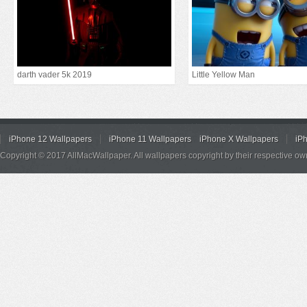
darth vader 5k 2019
Little Yellow Man
iPhone 12 Wallpapers
iPhone 11 Wallpapers
iPhone X Wallpapers
iP
Copyright © 2017 AllMacWallpaper. All wallpapers copyright by their respective ow