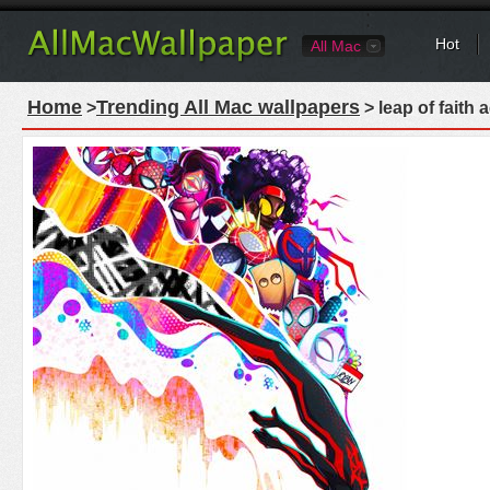
Hot
All Mac
Home
Trending All Mac wallpapers
>
> leap of faith