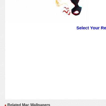
Select Your R
Related Mac Wallpapers