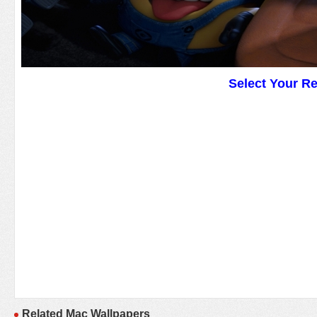
Select Your R
Related Mac Wallpapers