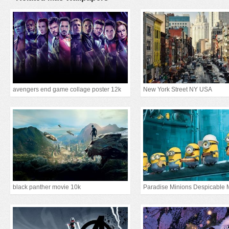
avengers end game collage poster 12k
New York Street NY USA
black panther movie 10k
Paradise Minions Despicable 