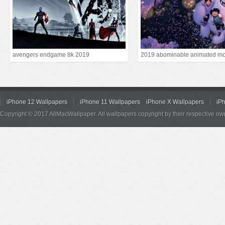
avengers endgame 8k 2019
2019 abominable animated mo
iPhone 12 Wallpapers
iPhone 11 Wallpapers
iPhone X Wallpapers
iP
Copyright © 2017 AllMacWallpaper. All wallpapers copyright by their respective ow