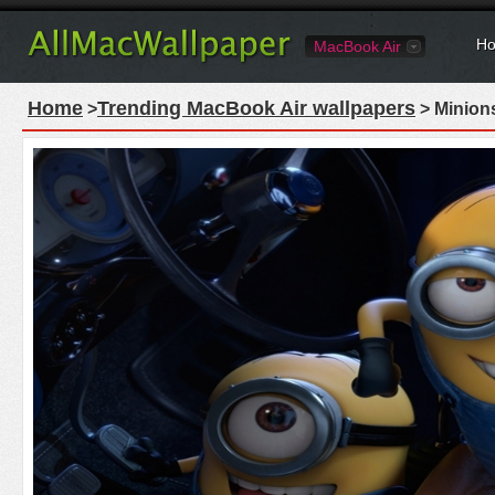
Ho
MacBook Air
Home
Trending MacBook Air wallpapers
>
> Minion