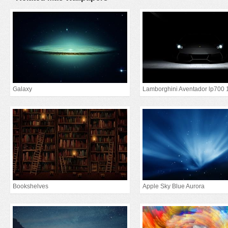
Galaxy
Lamborghini Aventador lp700 
Bookshelves
Apple Sky Blue Aurora