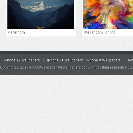
Matterhorn
The random lighting
iPhone 12 Wallpapers
iPhone 11 Wallpapers
iPhone X Wallpapers
iP
Copyright © 2017 AllMacWallpaper. All wallpapers copyright by their respective ow