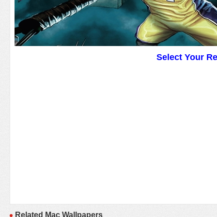
Select Your R
Related Mac Wallpapers