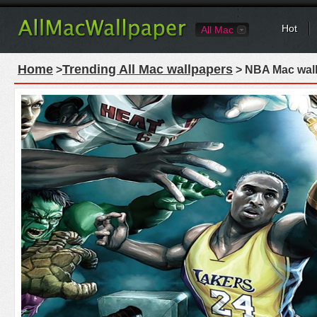
Hot
All Mac
Home
Trending All Mac wallpapers
>
> NBA Mac wal