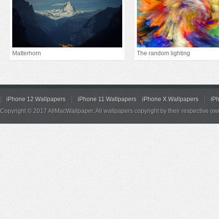
Matterhorn
The random lighting
iPhone 12 Wallpapers
iPhone 11 Wallpapers
iPhone X Wallpapers
iP
Copyright © 2017 AllMacWallpaper. All wallpapers copyright by their respective ow