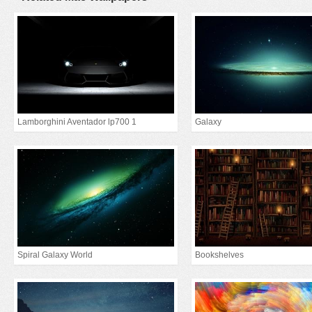
Lamborghini Aventador lp700 1
Galaxy
Spiral Galaxy World
Bookshelves