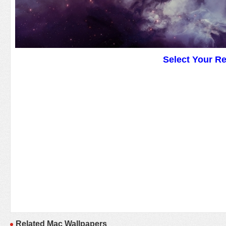
Select Your R
Related Mac Wallpapers