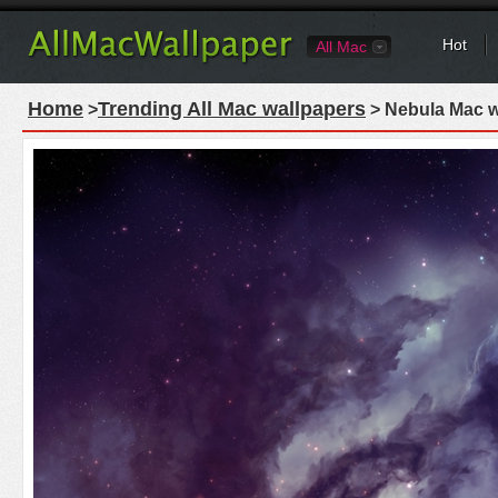
Hot
All Mac
Home
Trending All Mac wallpapers
>
> Nebula Mac w