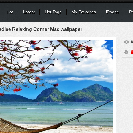
Hot
Latest
Hot Tags
My Favorites
iPhone
P
adise Relaxing Corner Mac wallpaper
8