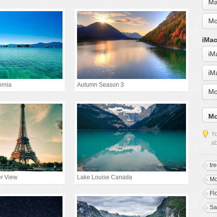
Ma
Mo
iMac
iM
iM
ornia
Autumn Season 3
Mo
Mo
Yo
ab
tr
er View
Lake Louise Canada
Mo
Fl
Sa