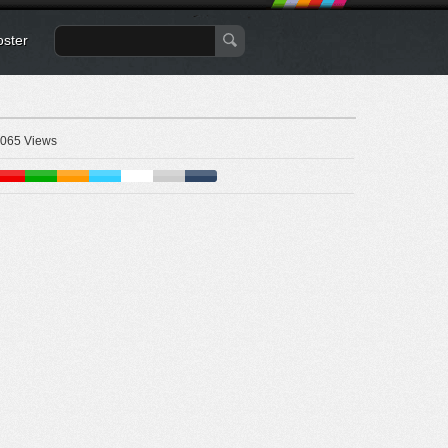
oster
065 Views