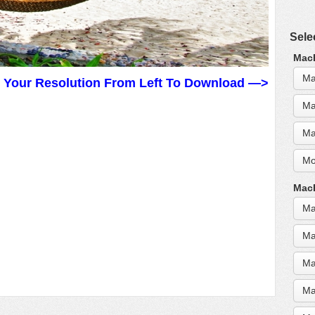
Sele
MacB
Ma
t Your Resolution From Left To Download —>
Ma
Ma
Mo
MacB
Ma
Ma
Ma
Ma