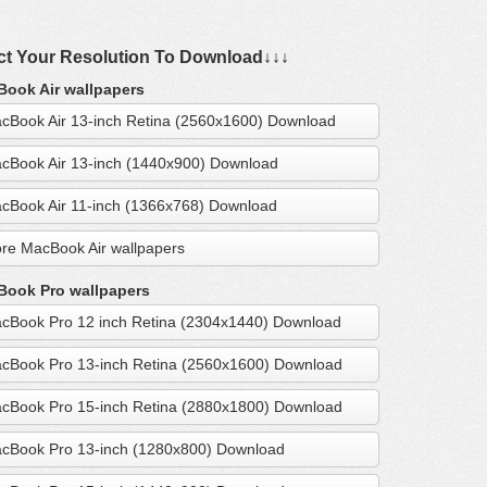
ct Your Resolution To Download↓↓↓
ook Air wallpapers
cBook Air 13-inch Retina (2560x1600) Download
cBook Air 13-inch (1440x900) Download
cBook Air 11-inch (1366x768) Download
re MacBook Air wallpapers
ook Pro wallpapers
cBook Pro 12 inch Retina (2304x1440) Download
cBook Pro 13-inch Retina (2560x1600) Download
cBook Pro 15-inch Retina (2880x1800) Download
cBook Pro 13-inch (1280x800) Download