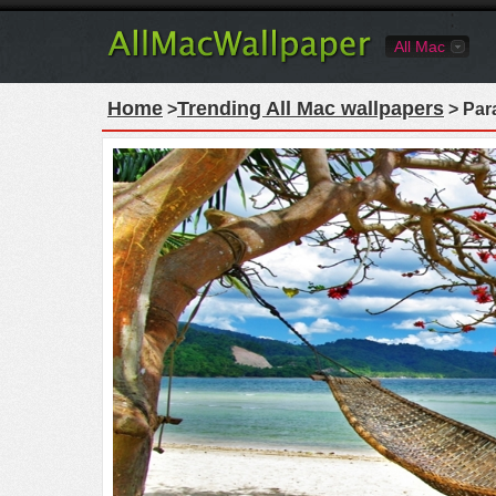
All Mac
Home
Trending All Mac wallpapers
>
> Par