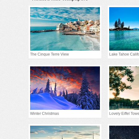
The Cinque Terre View
Lake Tahoe Calif
Winter Christmas
Lovely Eiffel Tow