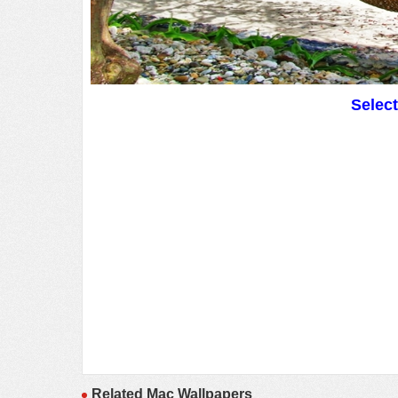
Selec
Related Mac Wallpapers