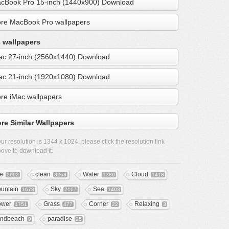
cBook Pro 15-inch (1440x900) Download
re MacBook Pro wallpapers
 wallpapers
ac 27-inch (2560x1440) Download
ac 21-inch (1920x1080) Download
re iMac wallpapers
re Similar Wallpapers
ur resolution is
1344 x 1024
, please click the resolution link
ove to download it.
ee
clean
Water
Cloud
2692
3268
1380
1418
untain
Sky
Sea
1678
2167
1403
ower
Grass
Corner
Relaxing
1751
477
22
3
ndbeach
paradise
9
25