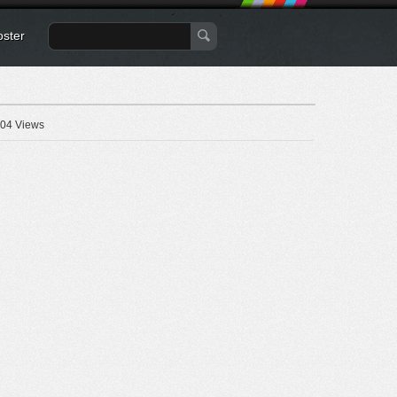
oster
04 Views