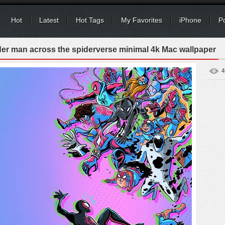
Hot
Latest
Hot Tags
My Favorites
iPhone
P
der man across the spiderverse minimal 4k Mac wallpaper
4