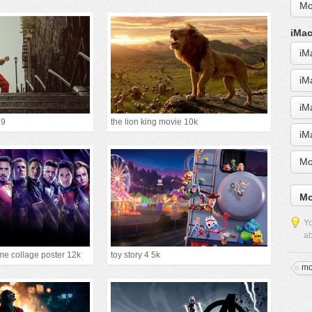
Mo
iMac
iM
iM
iM
19
the lion king movie 10k
iM
Mo
Mo
Yo
ab
e collage poster 12k
toy story 4 5k
mo