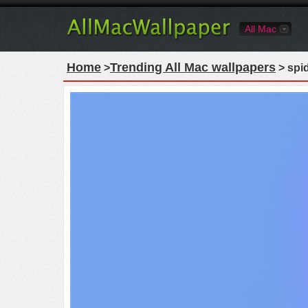
All Mac
Home
Trending All Mac wallpapers
>
> spi