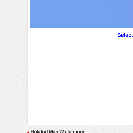
Selec
Related Mac Wallpapers