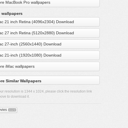
re MacBook Pro wallpapers
 wallpapers
ac 21 inch Retina (4096x2304) Download
ac 27 inch Retina (5120x2880) Download
ac 27-inch (2560x1440) Download
ac 21-inch (1920x1080) Download
re iMac wallpapers
re Similar Wallpapers
ur resolution is
1344 x 1024
, please click the resolution link
ove to download it.
vies
1123