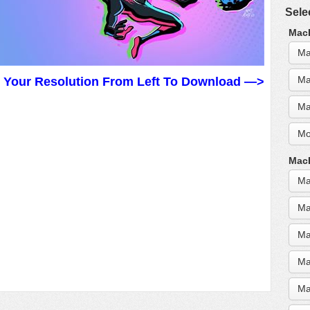
Sele
MacB
Ma
Ma
t Your Resolution From Left To Download —>
Ma
Mo
MacB
Ma
Ma
Ma
Ma
Ma