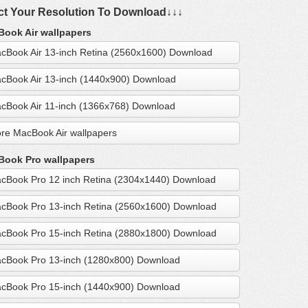
ct Your Resolution To Download↓↓↓
ook Air wallpapers
cBook Air 13-inch Retina (2560x1600) Download
cBook Air 13-inch (1440x900) Download
cBook Air 11-inch (1366x768) Download
re MacBook Air wallpapers
ook Pro wallpapers
cBook Pro 12 inch Retina (2304x1440) Download
cBook Pro 13-inch Retina (2560x1600) Download
cBook Pro 15-inch Retina (2880x1800) Download
cBook Pro 13-inch (1280x800) Download
cBook Pro 15-inch (1440x900) Download