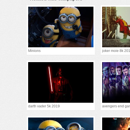
Minions
joker moie 8k 20
darth vader 5k 2019
avengers end gam