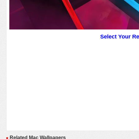
Select Your R
Related Mac Wallpapers