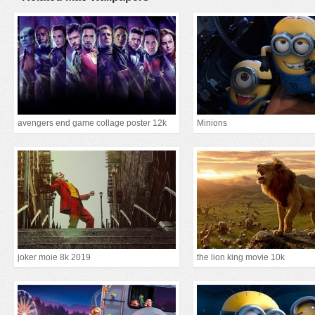
avengers end game collage poster 12k
Minions
joker moie 8k 2019
the lion king movie 10k