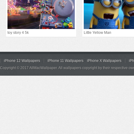
toy story 4 5k
Little Yellow Man
iPhone 12 Wallpapers
iPhone 11 Wallpapers
iPhone X Wallpapers
iP
Copyright © 2017 AllMacWallpaper. All wallpapers copyright by their respective ow