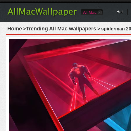
Hot
All Mac
Home
Trending All Mac wallpapers
>
> spiderman 20