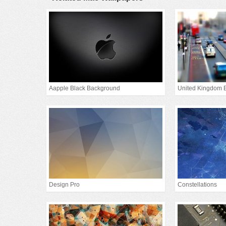
Aapple Black Background
Design Pro
Constellations