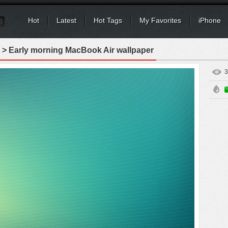
Hot
Latest
Hot Tags
My Favorites
iPhone
> Early morning MacBook Air wallpaper
3