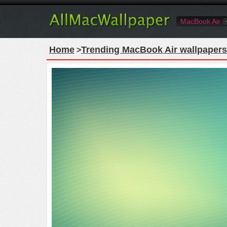
MacBook Air
Home
Trending MacBook Air wallpapers
>