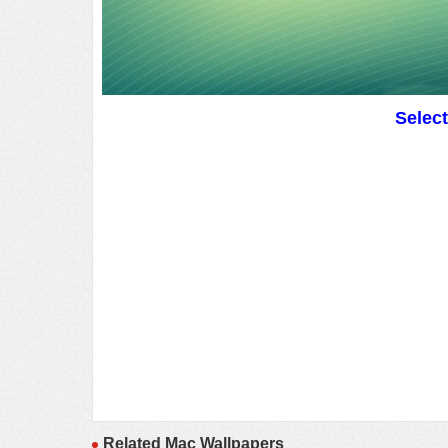
Selec
Related Mac Wallpapers