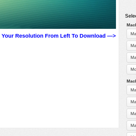
Sele
MacB
Ma
t Your Resolution From Left To Download —>
Ma
Ma
Mo
MacB
Ma
Ma
Ma
Ma