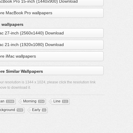
cBook Pro 15-inch (1440x900) Download
re MacBook Pro wallpapers
 wallpapers
ac 27-inch (2560x1440) Download
ac 21-inch (1920x1080) Download
re iMac wallpapers
re Similar Wallpapers
ur resolution is
1344 x 1024
, please click the resolution link
ove to download it.
ean
Morning
Line
3268
204
311
ckground
Early
509
11