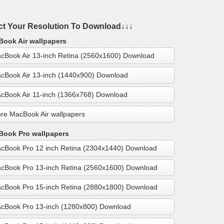
ct Your Resolution To Download↓↓↓
ook Air wallpapers
cBook Air 13-inch Retina (2560x1600) Download
cBook Air 13-inch (1440x900) Download
cBook Air 11-inch (1366x768) Download
re MacBook Air wallpapers
ook Pro wallpapers
cBook Pro 12 inch Retina (2304x1440) Download
cBook Pro 13-inch Retina (2560x1600) Download
cBook Pro 15-inch Retina (2880x1800) Download
cBook Pro 13-inch (1280x800) Download