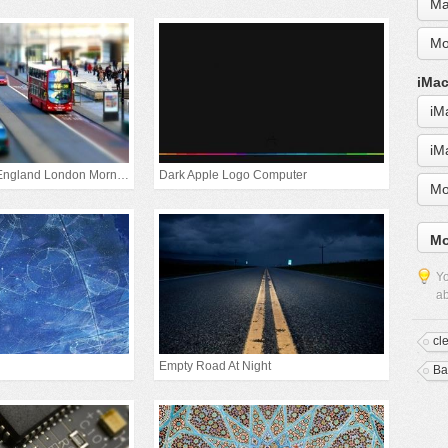
Ma
Mo
iMac
iM
iM
United Kingdom England London Morning
Dark Apple Logo Computer
Mo
Mo
Yo
ab
cl
Empty Road At Night
Ba