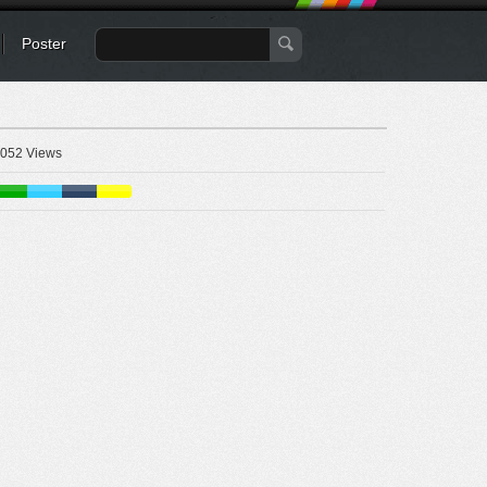
Poster
052 Views