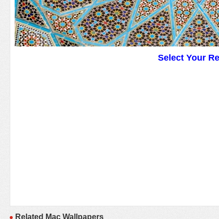
Select Your R
Related Mac Wallpapers