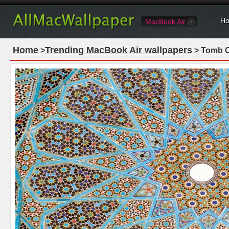
Ho
MacBook Air
Home
Trending MacBook Air wallpapers
>
> Tomb O