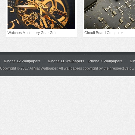
Watches Machinery Gear Gold
Circuit Board Computer
iPhone 12 Wallpapers
iPhone 11 Wallpapers
iPhone X Wallpapers
iP
Copyright © 2017 AllMacWallpaper. All wallpapers copyright by their respective ow