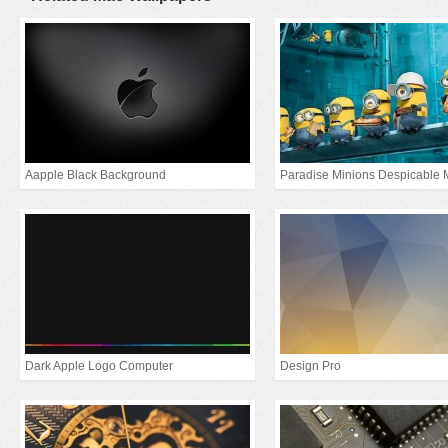
Aapple Black Background
Paradise Minions Despicable 
Dark Apple Logo Computer
Design Pro