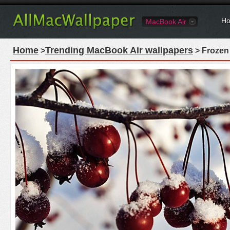
Ho
MacBook Air
Home
Trending MacBook Air wallpapers
>
> Frozen 