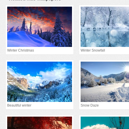
Winter Christmas
Winter Snowfall
Beautiful winter
Snow Daze