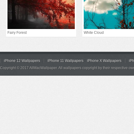
Fairy Forest
White Cloud
iPhone 12 Wallpapers
iPhone 11 Wallpapers
iPhone X Wallpapers
iP
Copyright © 2017 AllMacWallpaper. All wallpapers copyright by their respective ow