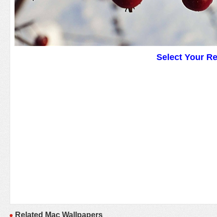
Select Your R
Related Mac Wallpapers