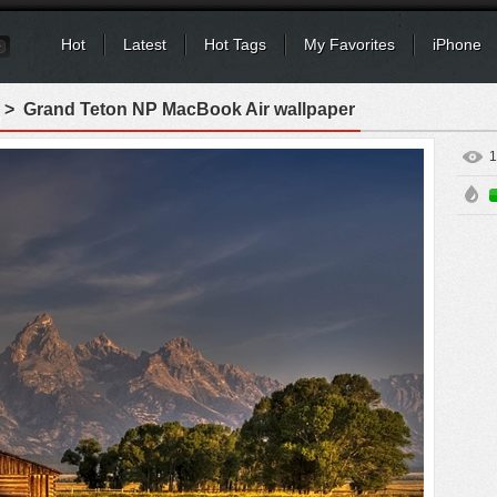
Hot
Latest
Hot Tags
My Favorites
iPhone
> Grand Teton NP MacBook Air wallpaper
1