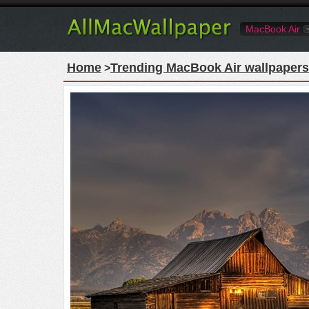
MacBook Air
Home
Trending MacBook Air wallpapers
>