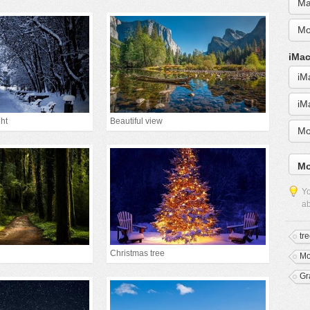
Ma
Mo
iMac
iM
iM
ht
Beautiful view
Mo
Mo
Yo
ab
tr
Christmas tree
Mo
Gr