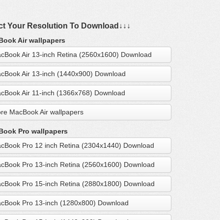
ct Your Resolution To Download↓↓↓
ook Air wallpapers
cBook Air 13-inch Retina (2560x1600) Download
cBook Air 13-inch (1440x900) Download
cBook Air 11-inch (1366x768) Download
re MacBook Air wallpapers
ook Pro wallpapers
cBook Pro 12 inch Retina (2304x1440) Download
cBook Pro 13-inch Retina (2560x1600) Download
cBook Pro 15-inch Retina (2880x1800) Download
cBook Pro 13-inch (1280x800) Download