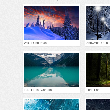
Winter Christmas
Snowy park at nig
Lake Louise Canada
Forest fam