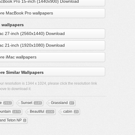
cBook Pro 15-inch (1440x900) Download
re MacBook Pro wallpapers
 wallpapers
ac 27-inch (2560x1440) Download
ac 21-inch (1920x1080) Download
re iMac wallpapers
re Similar Wallpapers
ur resolution is
1344 x 1024
, please click the resolution link
ove to download it.
ee
Sunset
Grassland
2692
1185
97
untain
Beautiful
cabin
1678
1030
25
and Teton NP
1