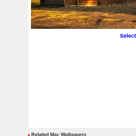
Selec
Related Mac Wallpapers