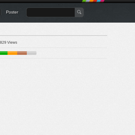
Poster
829 Views