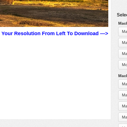
Sele
MacB
Ma
t Your Resolution From Left To Download —>
Ma
Ma
Mo
MacB
Ma
Ma
Ma
Ma