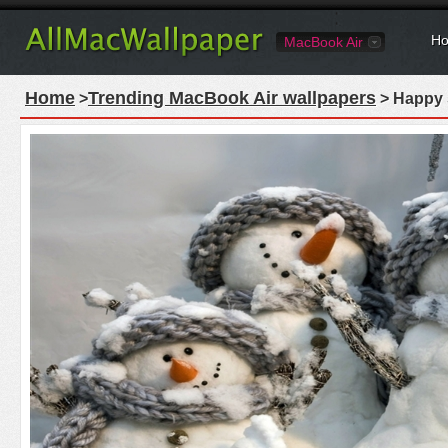
Ho
MacBook Air
Home
Trending MacBook Air wallpapers
>
> Happy 