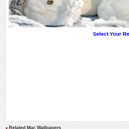
Select Your R
Related Mac Wallpapers