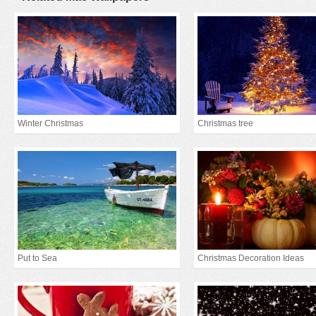
Winter Christmas
Christmas tree
Put to Sea
Christmas Decoration Ideas