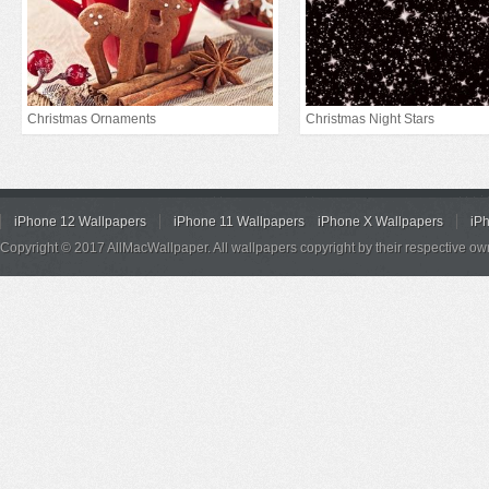
Christmas Ornaments
Christmas Night Stars
iPhone 12 Wallpapers
iPhone 11 Wallpapers
iPhone X Wallpapers
iP
Copyright © 2017 AllMacWallpaper. All wallpapers copyright by their respective ow