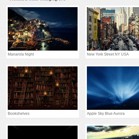
Manarola Night
New York Street NY USA
Bookshelves
Apple Sky Blue Aurora