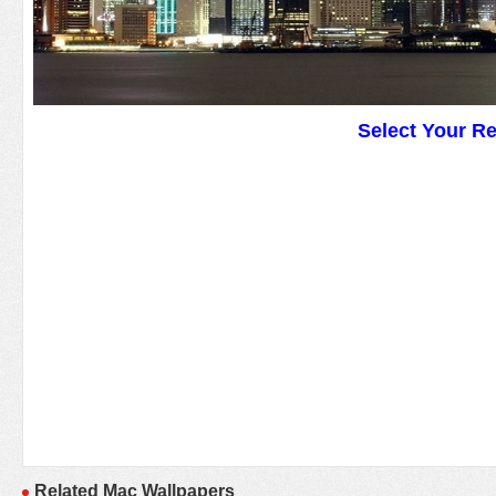
Select Your R
Related Mac Wallpapers