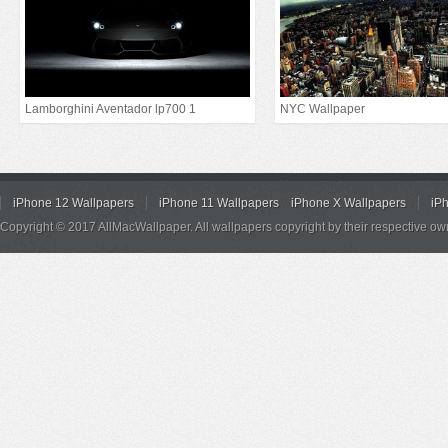
Lamborghini Aventador lp700 1
NYC Wallpaper
iPhone 12 Wallpapers
iPhone 11 Wallpapers
iPhone X Wallpapers
iP
Copyright © 2017 AllMacWallpaper. All wallpapers copyright by their respective ow