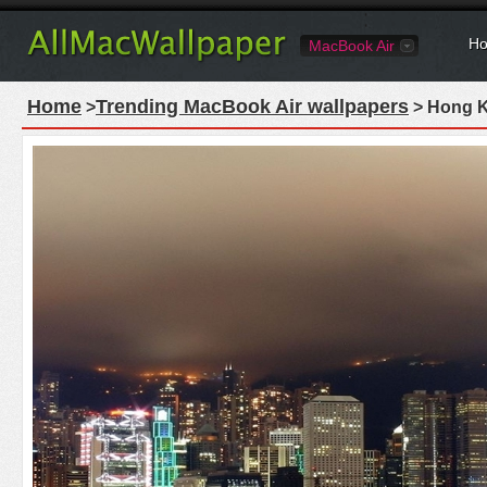
Ho
MacBook Air
Home
Trending MacBook Air wallpapers
>
> Hong K