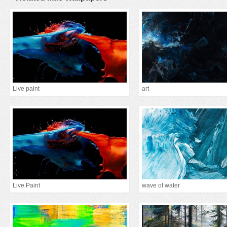
Live paint
art
Live Paint
wave of water