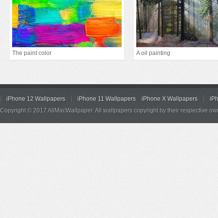
The paint color
A oil painting
iPhone 12 Wallpapers
iPhone 11 Wallpapers
iPhone X Wallpapers
iP
Copyright © 2017 AllMacWallpaper. All wallpapers copyright by their respective ow