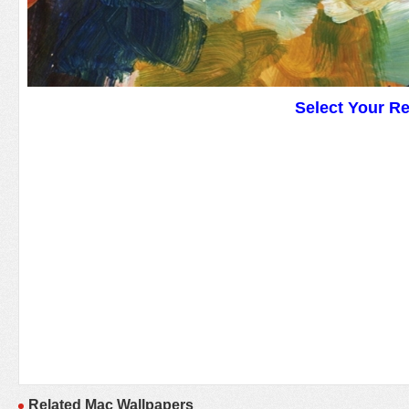
Select Your R
Related Mac Wallpapers