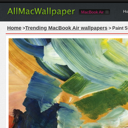
Ho
MacBook Air
Home
Trending MacBook Air wallpapers
>
> Paint 