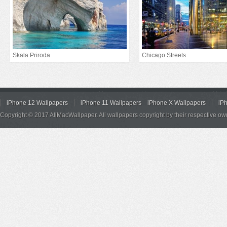
Skala Priroda
Chicago Streets
iPhone 12 Wallpapers
iPhone 11 Wallpapers
iPhone X Wallpapers
iP
Copyright © 2017 AllMacWallpaper. All wallpapers copyright by their respective ow