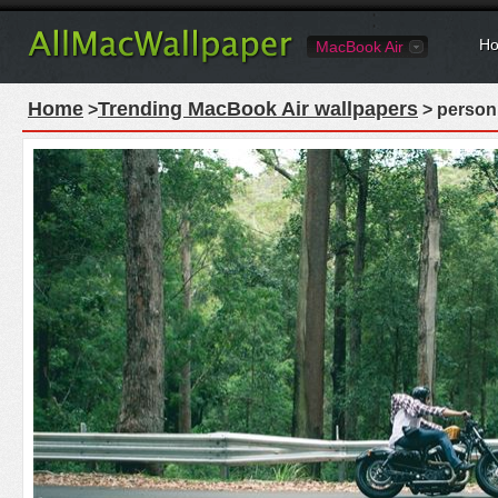
Ho
MacBook Air
Home
Trending MacBook Air wallpapers
>
> person