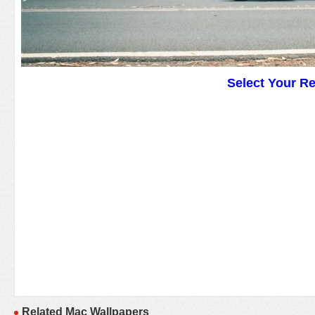
Select Your R
Related Mac Wallpapers