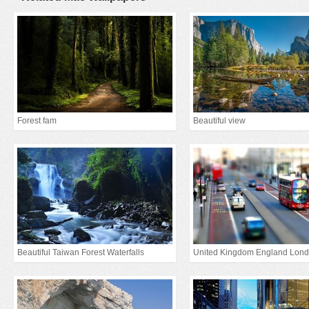
Forest fam
Beautiful view
Beautiful Taiwan Forest Waterfalls