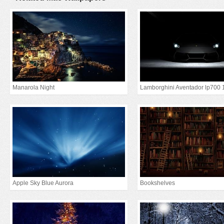
Manarola Night
Lamborghini Aventador lp700 
Apple Sky Blue Aurora
Bookshelves