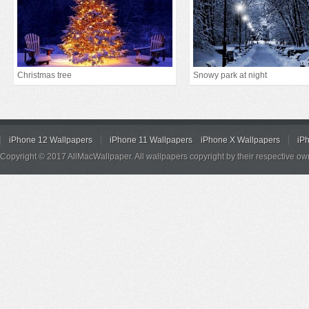
Christmas tree
Snowy park at night
iPhone 12 Wallpapers
iPhone 11 Wallpapers
iPhone X Wallpapers
iP
Copyright © 2017 AllMacWallpaper. All wallpapers copyright by their respective ow