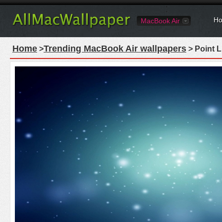
Ho
MacBook Air
Home
Trending MacBook Air wallpapers
>
> Point 