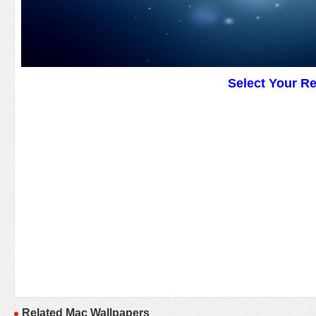
Select Your R
Related Mac Wallpapers