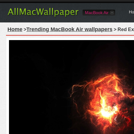
Ho
MacBook Air
Home
Trending MacBook Air wallpapers
>
> Red Ex