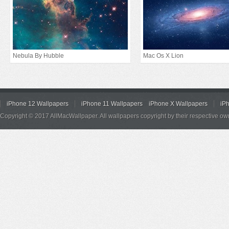
Nebula By Hubble
Mac Os X Lion
iPhone 12 Wallpapers
iPhone 11 Wallpapers
iPhone X Wallpapers
iP
Copyright © 2017 AllMacWallpaper. All wallpapers copyright by their respective ow