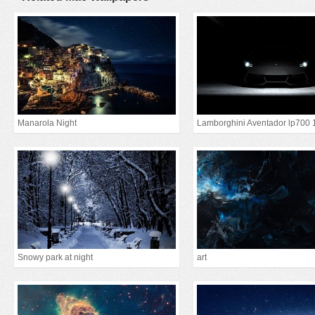
Manarola Night
Lamborghini Aventador lp700 
Snowy park at night
art