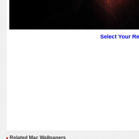
Select Your R
Related Mac Wallpapers