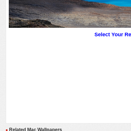
Select Your R
Related Mac Wallpapers