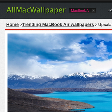
Ho
MacBook Air
Home
Trending MacBook Air wallpapers
>
> Upsala