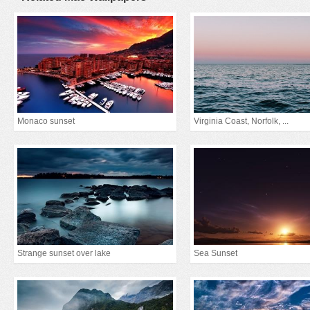
Monaco sunset
Virginia Coast, Norfolk, ...
Strange sunset over lake
Sea Sunset