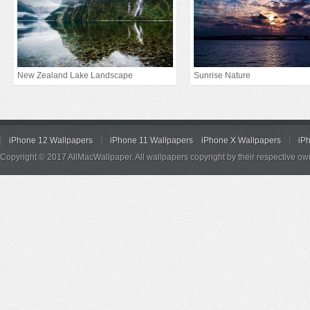
New Zealand Lake Landscape
Sunrise Nature
iPhone 12 Wallpapers
iPhone 11 Wallpapers
iPhone X Wallpapers
iP
Copyright © 2017 AllMacWallpaper. All wallpapers copyright by their respective ow