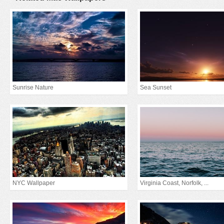
Sunrise Nature
Sea Sunset
NYC Wallpaper
Virginia Coast, Norfolk, ...