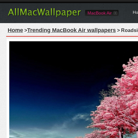
Ho
MacBook Air
Home
Trending MacBook Air wallpapers
>
> Roadsi