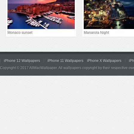
Monaco sunset
Manarola Night
iPhone 12 Wallpapers
iPhone 11 Wallpapers
iPhone X Wallpapers
iP
Copyright © 2017 AllMacWallpaper. All wallpapers copyright by their respective ow