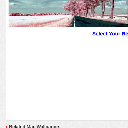
Select Your R
Related Mac Wallpapers