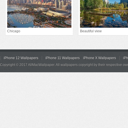
Chicago
Beautiful view
iPhone 12 Wallpapers
iPhone 11 Wallpapers
iPhone X Wallpapers
iP
Copyright © 2017 AllMacWallpaper. All wallpapers copyright by their respective ow