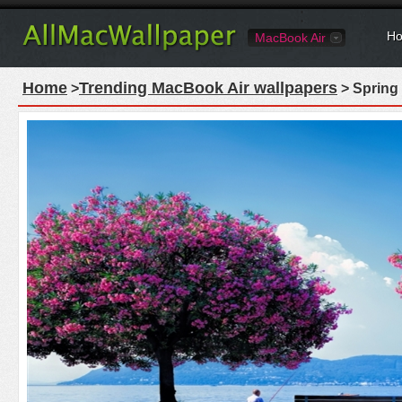
Ho
MacBook Air
Home
Trending MacBook Air wallpapers
>
> Spring