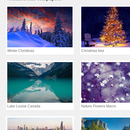
Winter Christmas
Christmas tree
Lake Louise Canada
Nature Flowers Macro