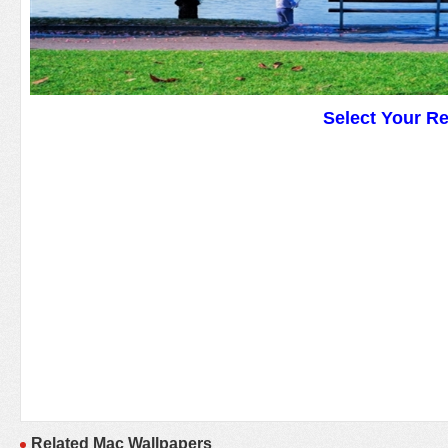
Select Your R
Related Mac Wallpapers