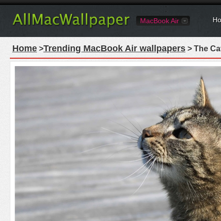
Ho
MacBook Air
Home
Trending MacBook Air wallpapers
>
> The Ca