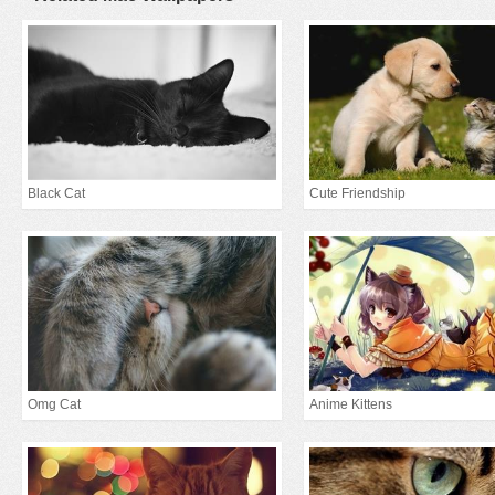
Black Cat
Cute Friendship
Omg Cat
Anime Kittens