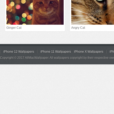
Ginger Cat
Angry Cat
iPhone 12 Wallpapers
iPhone 11 Wallpapers
iPhone X Wallpapers
iP
Copyright © 2017 AllMacWallpaper. All wallpapers copyright by their respective ow