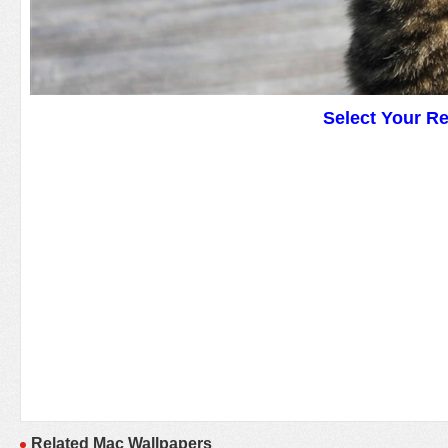
Select Your R
Related Mac Wallpapers