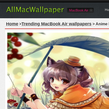
Ho
MacBook Air
Home
Trending MacBook Air wallpapers
>
> Anime 