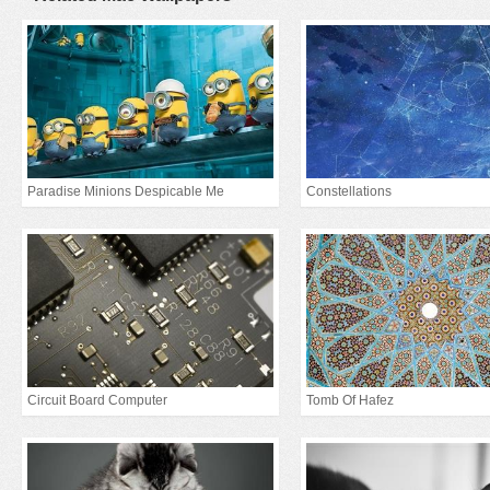
Paradise Minions Despicable Me
Constellations
Circuit Board Computer
Tomb Of Hafez