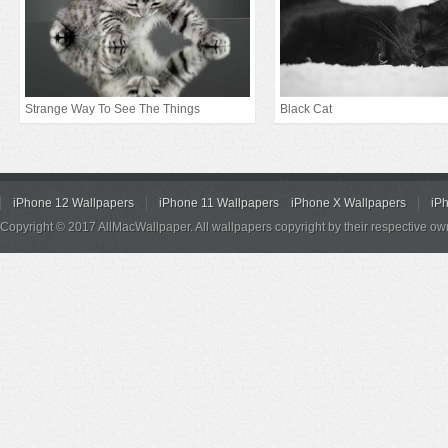
Strange Way To See The Things
Black Cat
iPhone 12 Wallpapers
iPhone 11 Wallpapers
iPhone X Wallpapers
iP
Copyright © 2017 AllMacWallpaper. All wallpapers copyright by their respective ow