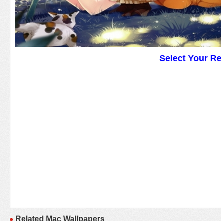
Select Your R
Related Mac Wallpapers