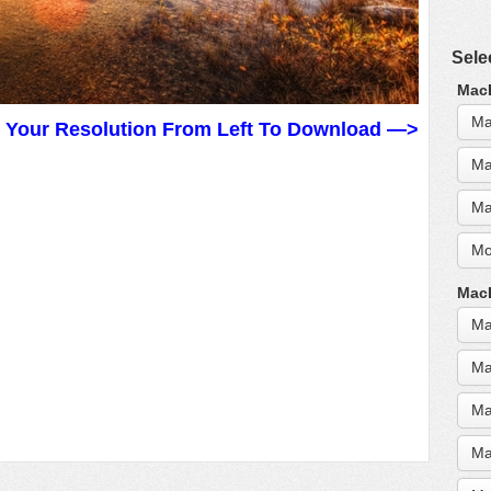
Sele
MacB
Ma
t Your Resolution From Left To Download —>
Ma
Ma
Mo
MacB
Ma
Ma
Ma
Ma