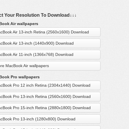
ct Your Resolution To Download↓↓↓
ook Air wallpapers
cBook Air 13-inch Retina (2560x1600) Download
cBook Air 13-inch (1440x900) Download
cBook Air 11-inch (1366x768) Download
re MacBook Air wallpapers
ook Pro wallpapers
cBook Pro 12 inch Retina (2304x1440) Download
cBook Pro 13-inch Retina (2560x1600) Download
cBook Pro 15-inch Retina (2880x1800) Download
cBook Pro 13-inch (1280x800) Download