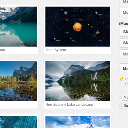
Ma
Mo
iMac
iM
iM
ada
Solar System
Mo
Mo
Yo
ab
Mo
New Zealand Lake Landscape
Su