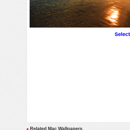
Selec
Related Mac Wallpapers