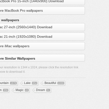
cBook Pro 15-inch (1440x900) Download
re MacBook Pro wallpapers
 wallpapers
ac 27-inch (2560x1440) Download
ac 21-inch (1920x1080) Download
re iMac wallpapers
re Similar Wallpapers
ur resolution is
1344 x 1024
, please click the resolution link
ove to download it.
untain
Lake
Beautiful
1678
954
1030
n
Magic
Dream
356
43
51