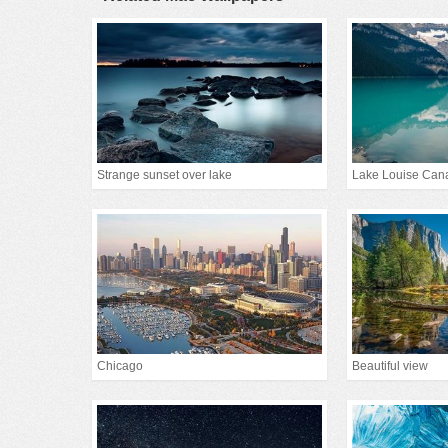
Strange sunset over lake
Lake Louise Can
Chicago
Beautiful view