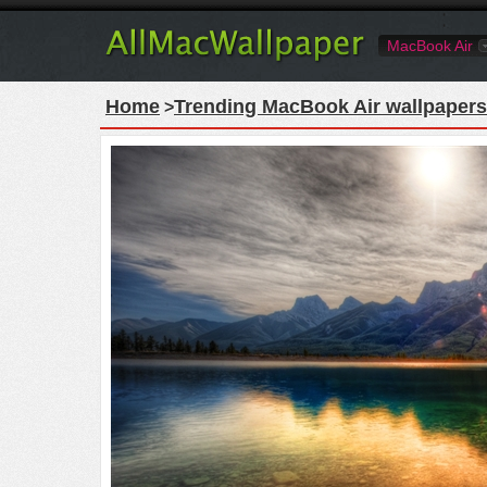
MacBook Air
Home
Trending MacBook Air wallpapers
>