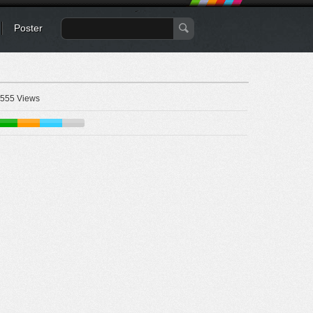
Poster
555 Views