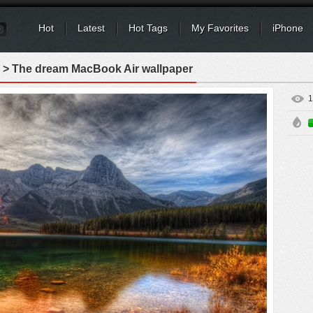
Hot
Latest
Hot Tags
My Favorites
iPhone
> The dream MacBook Air wallpaper
1