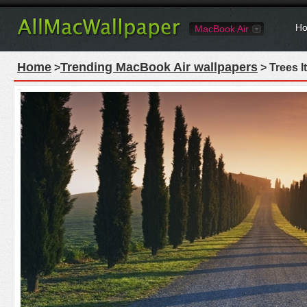
Ho
MacBook Air
Home
Trending MacBook Air wallpapers
>
> Trees I