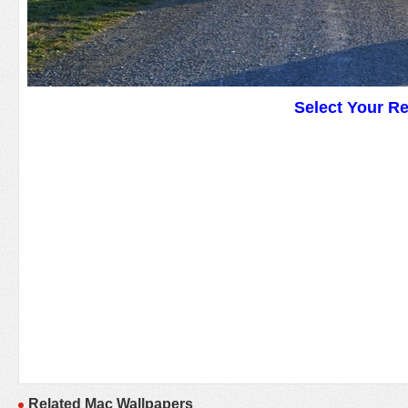
Select Your R
Related Mac Wallpapers