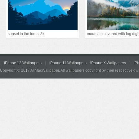
sunset in the forest 8k
iPhone 12 Wallpapers
iPhone 11 Wallpapers
iPhone X Wallpapers
iP
Copyright © 2017 AllMacWallpaper. All wallpapers copyright by their respective ow