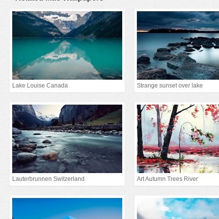
Lake Louise Canada
Strange sunset over lake
Lauterbrunnen Switzerland
Art Autumn Trees River