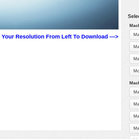
Sele
MacB
Ma
t Your Resolution From Left To Download —>
Ma
Ma
Mo
MacB
Ma
Ma
Ma
Ma