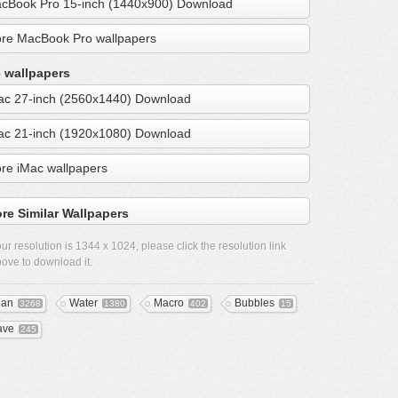
cBook Pro 15-inch (1440x900) Download
re MacBook Pro wallpapers
 wallpapers
ac 27-inch (2560x1440) Download
ac 21-inch (1920x1080) Download
re iMac wallpapers
re Similar Wallpapers
ur resolution is
1344 x 1024
, please click the resolution link
ove to download it.
ean
Water
Macro
Bubbles
3268
1380
402
15
ave
245