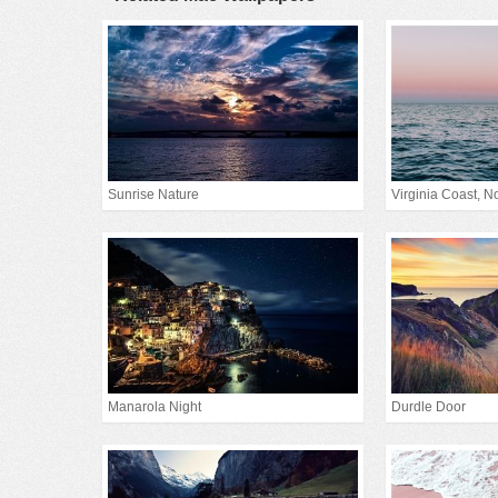
Sunrise Nature
Virginia Coast, Nor
Manarola Night
Durdle Door