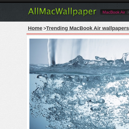
MacBook Air
Home
Trending MacBook Air wallpapers
>