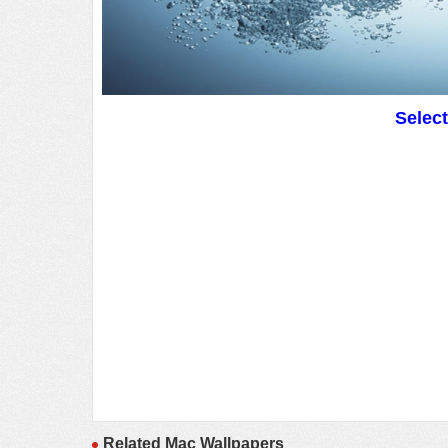
Selec
Related Mac Wallpapers