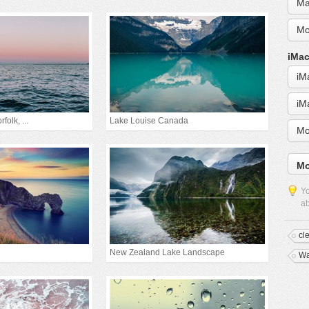
Ma
Mo
iMac
iM
iM
folk, ...
Lake Louise Canada
Mo
Mo
Yo
ab
cl
New Zealand Lake Landscape
W