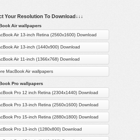
ct Your Resolution To Download↓↓↓
ook Air wallpapers
cBook Air 13-inch Retina (2560x1600) Download
cBook Air 13-inch (1440x900) Download
cBook Air 11-inch (1366x768) Download
re MacBook Air wallpapers
ook Pro wallpapers
cBook Pro 12 inch Retina (2304x1440) Download
cBook Pro 13-inch Retina (2560x1600) Download
cBook Pro 15-inch Retina (2880x1800) Download
cBook Pro 13-inch (1280x800) Download