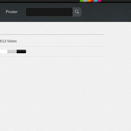
Poster
613 Views