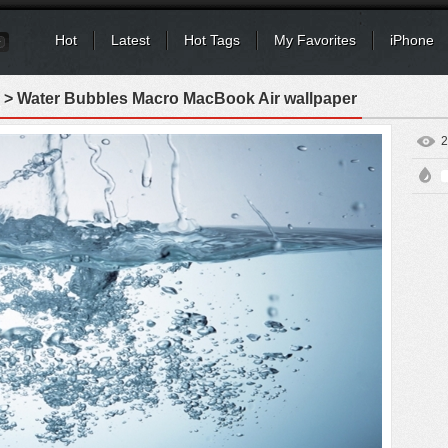
Hot
Latest
Hot Tags
My Favorites
iPhone
> Water Bubbles Macro MacBook Air wallpaper
2