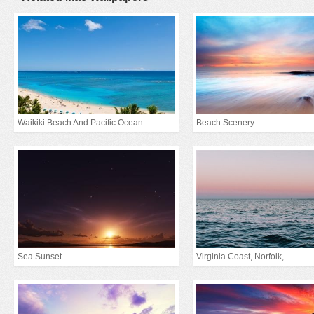
Waikiki Beach And Pacific Ocean
Beach Scenery
Sea Sunset
Virginia Coast, Norfolk, ...