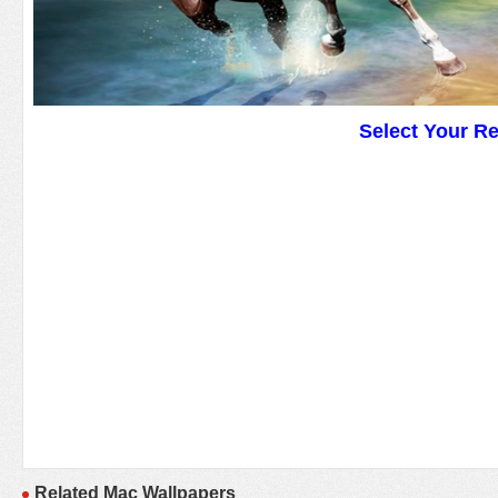
Select Your R
Related Mac Wallpapers